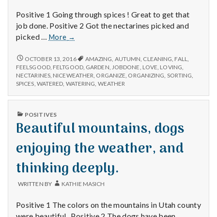
Positive 1 Going through spices ! Great to get that
job done. Positive 2 Got the nectarines picked and
Organizing
picked …
More
→
spices,
cleaning
ORGANIZING
OCTOBER 13, 2016
AMAZING
,
AUTUMN
,
CLEANING
,
FALL
,
SPICES,
up
FEELSGOOD
,
FELTGOOD
,
GARDEN
,
JOBDONE
,
LOVE
,
LOVING
,
CLEANING
NECTARINES
,
NICEWEATHER
,
ORGANIZE
,
ORGANIZING
,
SORTING
,
the
UP
SPICES
,
WATERED
,
WATERING
,
WEATHER
garden,
THE
and
GARDEN,
enjoying
AND
PUBLISHED
POSITIVES
ENJOYING
the
IN
Beautiful mountains, dogs
THE
lasting
LASTING
warm
WARM
enjoying the weather, and
weather!
WEATHER!
thinking deeply.
WRITTEN BY
KATHIE MASICH
Positive 1 The colors on the mountains in Utah county
were beautiful . Positive 2 The dogs have been