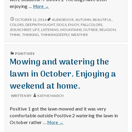
Beautiful
enjoying …
More
→
mountains,
dogs
BEAUTIFUL
OCTOBER 12, 2016
AUDIOBOOK
,
AUTUMN
,
BEAUTIFUL
,
MOUNTAINS,
enjoying
COLORS
,
DEEPINTHOUGHT
,
DOGS
,
ENJOY
,
FALLCOLORS
,
DOGS
JESUSCHRIST
,
LIFE
,
LISTENING
,
MOUNTAINS
,
OUTSIDE
,
RELIGION
,
the
ENJOYING
THINK
,
THINKING
,
THINKINGDEEPLY
,
WEATHER
weather,
THE
and
WEATHER,
thinking
AND
PUBLISHED
POSITIVES
THINKING
deeply.
IN
Mowing and watering the
DEEPLY.
lawn in October. Enjoying a
weekend at home.
WRITTEN BY
KATHIE MASICH
Positive 1 got the lawn mowed and it was very
comfortable outside Positive 2 watering the lawn in
Mowing
October rather …
More
→
and