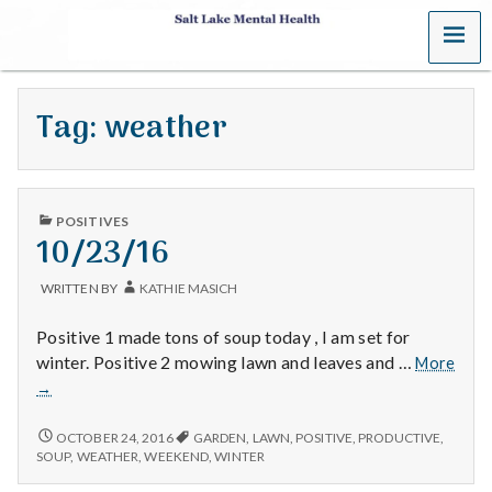
MENU
S
a
Tag:
weather
l
t
PUBLISHED
L
POSITIVES
IN
10/23/16
a
WRITTEN BY
KATHIE MASICH
k
Positive 1 made tons of soup today , I am set for
e
winter. Positive 2 mowing lawn and leaves and …
More
10/23/16
→
M
10/23/16
OCTOBER 24, 2016
GARDEN
,
LAWN
,
POSITIVE
,
PRODUCTIVE
,
e
SOUP
,
WEATHER
,
WEEKEND
,
WINTER