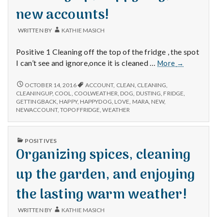
with
new accounts!
science
WRITTEN BY
KATHIE MASICH
Positive 1 Cleaning off the top of the fridge , the spot
Cleaning
I can’t see and ignore,once it is cleaned …
More
→
up,
happy
CLEANING
OCTOBER 14, 2016
ACCOUNT
,
CLEAN
,
CLEANING
,
UP,
dog,
CLEANINGUP
,
COOL
,
COOLWEATHER
,
DOG
,
DUSTING
,
FRIDGE
,
HAPPY
GETTINGBACK
,
HAPPY
,
HAPPYDOG
,
LOVE
,
MARA
,
NEW
,
and
DOG,
NEWACCOUNT
,
TOPOFFRIDGE
,
WEATHER
new
AND
accounts!
NEW
ACCOUNTS!
PUBLISHED
POSITIVES
IN
Organizing spices, cleaning
up the garden, and enjoying
the lasting warm weather!
WRITTEN BY
KATHIE MASICH