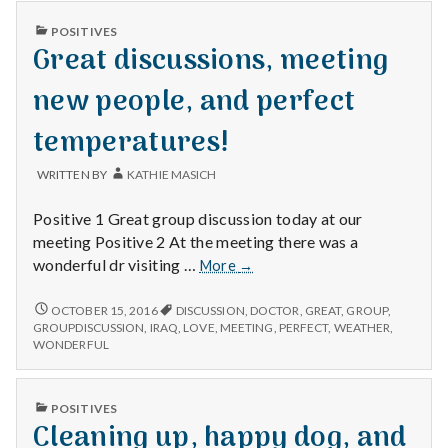
n
PUBLISHED
POSITIVES
t
IN
Great discussions, meeting
a
new people, and perfect
l
temperatures!
H
WRITTEN BY
KATHIE MASICH
e
Positive 1 Great group discussion today at our
meeting Positive 2 At the meeting there was a
a
Great
wonderful dr visiting …
More
→
discussions,
l
meeting
GREAT
OCTOBER 15, 2016
DISCUSSION
,
DOCTOR
,
GREAT
,
GROUP
,
DISCUSSIONS,
new
GROUPDISCUSSION
,
IRAQ
,
LOVE
,
MEETING
,
PERFECT
,
WEATHER
,
t
MEETING
WONDERFUL
people,
NEW
and
h
PEOPLE,
perfect
AND
PUBLISHED
POSITIVES
temperatures!
PERFECT
Depleting
IN
Cleaning up, happy dog, and
TEMPERATURES!
depression