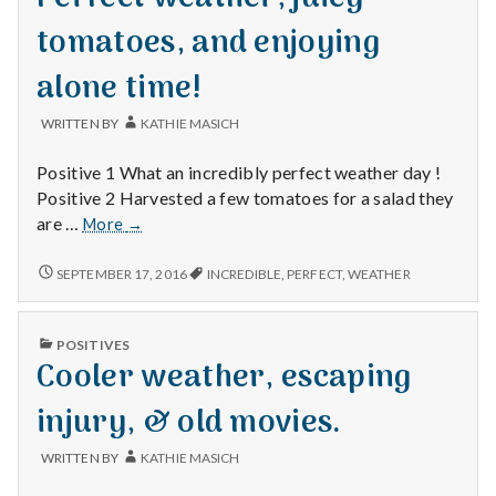
tomatoes, and enjoying
alone time!
WRITTEN BY
KATHIE MASICH
Positive 1 What an incredibly perfect weather day !
Positive 2 Harvested a few tomatoes for a salad they
Perfect
are …
More
→
weather,
juicy
PERFECT
SEPTEMBER 17, 2016
INCREDIBLE
,
PERFECT
,
WEATHER
WEATHER,
tomatoes,
JUICY
and
TOMATOES,
enjoying
PUBLISHED
POSITIVES
AND
IN
alone
Cooler weather, escaping
ENJOYING
time!
ALONE
TIME!
injury, & old movies.
WRITTEN BY
KATHIE MASICH