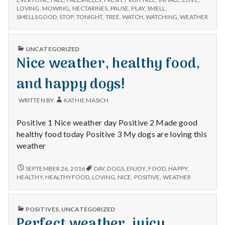
THE
LOVING
,
MOWING
,
NECTARINES
,
PAUSE
,
PLAY
,
SMELL
,
dogs
TREE,
SMELLSGOOD
,
STOP
,
TONIGHT
,
TREE
,
WATCH
,
WATCHING
,
WEATHER
playing
DOGS
in
PLAYING
lovely
IN
PUBLISHED
UNCATEGORIZED
LOVELY
weather,
IN
Nice weather, healthy food,
WEATHER,
and
AND
the
THE
and happy dogs!
wonderful
WONDERFUL
SMELL
smell
WRITTEN BY
KATHIE MASICH
OF
of
FALL!
Fall!
Positive 1 Nice weather day Positive 2 Made good
healthy food today Positive 3 My dogs are loving this
weather
NICE
SEPTEMBER 26, 2016
DAY
,
DOGS
,
ENJOY
,
FOOD
,
HAPPY
,
WEATHER,
HEALTHY
,
HEALTHYFOOD
,
LOVING
,
NICE
,
POSITIVE
,
WEATHER
HEALTHY
FOOD,
AND
PUBLISHED
POSITIVES
,
UNCATEGORIZED
HAPPY
IN
Perfect weather, juicy
DOGS!