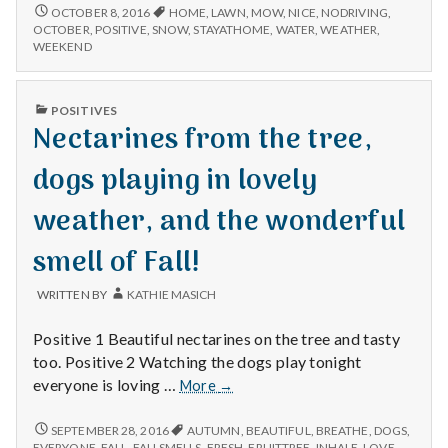
watering
MOWING
OCTOBER 8, 2016
HOME
,
LAWN
,
MOW
,
NICE
,
NODRIVING
,
AND
the
OCTOBER
,
POSITIVE
,
SNOW
,
STAYATHOME
,
WATER
,
WEATHER
,
WATERING
WEEKEND
lawn
THE
in
LAWN
October.
IN
PUBLISHED
POSITIVES
Enjoying
OCTOBER.
IN
Nectarines from the tree,
ENJOYING
a
A
weekend
WEEKEND
dogs playing in lovely
at
AT
home.
HOME.
weather, and the wonderful
smell of Fall!
WRITTEN BY
KATHIE MASICH
Positive 1 Beautiful nectarines on the tree and tasty
too. Positive 2 Watching the dogs play tonight
Nectarines
everyone is loving …
More
→
from
the
NECTARINES
SEPTEMBER 28, 2016
AUTUMN
,
BEAUTIFUL
,
BREATHE
,
DOGS
,
FROM
tree,
EVERYONE
,
FALL
,
FALLSMELLS
,
FRESH
,
FRUITTREE
,
INHALE
,
LOVE
,