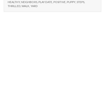
n
–
Lama,
HEALTHY
,
NEIGHBORS
,
PLAY DATE
,
POSITIVE
,
PUPPY
,
STEPS
,
DALAI
THRILLED
,
WALK
,
YARD
Dogs,
LAMA,
t
and
DOGS,
Large
AND
a
Yard
LARGE
YARD
l
H
e
a
l
t
h
Depleting
depression