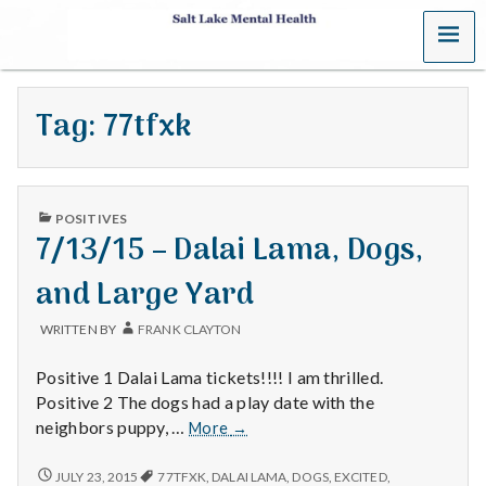
MENU
S
a
Tag:
77tfxk
l
t
PUBLISHED
L
POSITIVES
IN
7/13/15 – Dalai Lama, Dogs,
a
and Large Yard
k
WRITTEN BY
FRANK CLAYTON
e
Positive 1 Dalai Lama tickets!!!! I am thrilled.
M
Positive 2 The dogs had a play date with the
7/13/15
neighbors puppy, …
More
→
e
–
Dalai
7/13/15
JULY 23, 2015
77TFXK
,
DALAI LAMA
,
DOGS
,
EXCITED
,