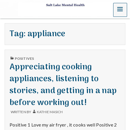
MENU
S
a
Tag:
appliance
l
t
PUBLISHED
L
POSITIVES
IN
Appreciating cooking
a
appliances, listening to
k
stories, and getting in a nap
e
before working out!
M
WRITTEN BY
KATHIE MASICH
e
Positive 1 Love my air fryer , it cooks well Positive 2