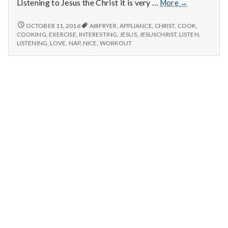
n
Appreciating
Listening to Jesus the Christ it is very …
More
→
cooking
t
appliances,
APPRECIATING
OCTOBER 11, 2016
AIRFRYER
,
APPLIANCE
,
CHRIST
,
COOK
,
COOKING
listening
COOKING
,
EXERCISE
,
INTERESTING
,
JESUS
,
JESUSCHRIST
,
LISTEN
,
APPLIANCES,
a
LISTENING
,
LOVE
,
NAP
,
NICE
,
WORKOUT
to
LISTENING
stories,
TO
l
and
STORIES,
getting
AND
H
GETTING
in
IN
a
A
e
nap
NAP
before
BEFORE
a
WORKING
working
OUT!
out!
l
t
h
Depleting
depression