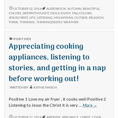
n
mountains,
dogs
BEAUTIFUL
OCTOBER 12, 2016
AUDIOBOOK
,
AUTUMN
,
BEAUTIFUL
,
t
MOUNTAINS,
enjoying
COLORS
,
DEEPINTHOUGHT
,
DOGS
,
ENJOY
,
FALLCOLORS
,
DOGS
JESUSCHRIST
,
LIFE
,
LISTENING
,
MOUNTAINS
,
OUTSIDE
,
RELIGION
,
the
ENJOYING
a
THINK
,
THINKING
,
THINKINGDEEPLY
,
WEATHER
weather,
THE
and
WEATHER,
l
thinking
AND
PUBLISHED
POSITIVES
THINKING
deeply.
IN
Appreciating cooking
H
DEEPLY.
appliances, listening to
e
stories, and getting in a nap
a
before working out!
l
t
WRITTEN BY
KATHIE MASICH
h
Positive 1 Love my air fryer , it cooks well Positive 2
Appreciating
Listening to Jesus the Christ it is very …
More
→
Depleting
cooking
depression
appliances,
APPRECIATING
OCTOBER 11, 2016
AIRFRYER
,
APPLIANCE
,
CHRIST
,
COOK
,