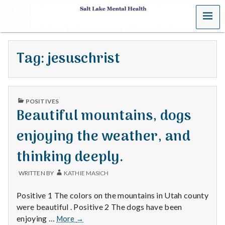
MENU
S
a
Tag:
jesuschrist
l
t
PUBLISHED
L
POSITIVES
IN
Beautiful mountains, dogs
a
enjoying the weather, and
k
thinking deeply.
e
WRITTEN BY
KATHIE MASICH
M
Positive 1 The colors on the mountains in Utah county
e
were beautiful . Positive 2 The dogs have been
Beautiful
enjoying …
More
→