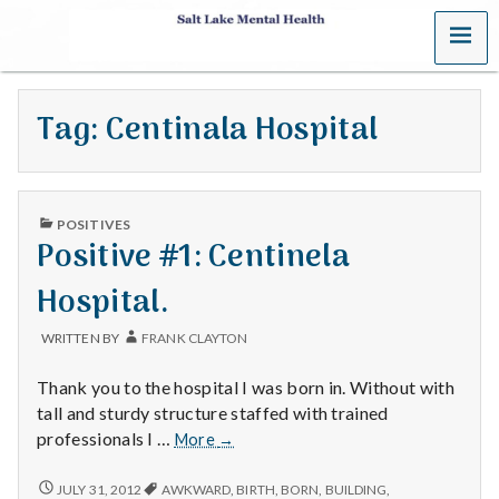
MENU
S
a
Tag:
Centinala Hospital
l
t
PUBLISHED
L
POSITIVES
IN
Positive #1: Centinela
a
Hospital.
k
WRITTEN BY
FRANK CLAYTON
e
Thank you to the hospital I was born in. Without with
M
tall and sturdy structure staffed with trained
Positive
professionals I …
More
→
e
#1:
Centinela
POSITIVE
JULY 31, 2012
AWKWARD
,
BIRTH
,
BORN
,
BUILDING
,