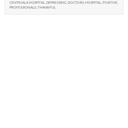
n
#1:
Hospital.
CENTINALA HOSPITAL
,
DEPRESSING
,
DOCTORS
,
HOSPITAL
,
POSITIVE
,
CENTINELA
PROFESSIONALS
,
THANKFUL
HOSPITAL.
t
a
l
H
e
a
l
t
h
Depleting
depression