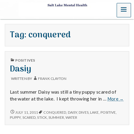
MENU
S
a
Tag:
conquered
l
t
PUBLISHED
L
POSITIVES
IN
Dasiy
a
WRITTEN BY
FRANK CLAYTON
k
Last summer Daisy was still a tiny puppy scared of
e
Dasiy
the water at the lake. I kept throwing her in …
More
→
M
DASIY
JULY 11, 2011
CONQUERED
,
DAISY
,
DIVES
,
LAKE
,
POSITIVE
,
PUPPY
,
SCARED
,
STICK
,
SUMMER
,
WATER
e