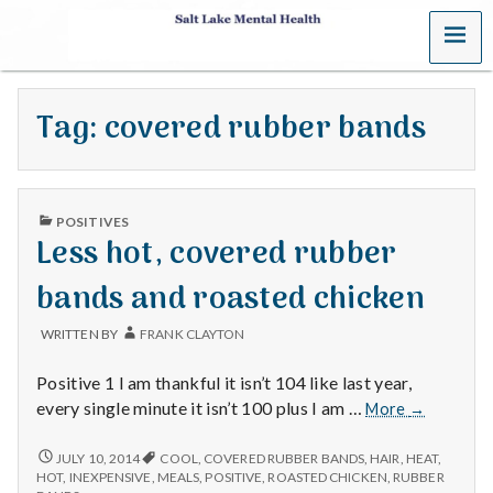
MENU
S
a
Tag:
covered rubber bands
l
t
PUBLISHED
L
POSITIVES
IN
Less hot, covered rubber
a
bands and roasted chicken
k
WRITTEN BY
FRANK CLAYTON
e
Positive 1 I am thankful it isn’t 104 like last year,
M
Less
every single minute it isn’t 100 plus I am …
More
→
hot,
e
covered
LESS
JULY 10, 2014
COOL
,
COVERED RUBBER BANDS
,
HAIR
,
HEAT
,
HOT,
rubber
HOT
,
INEXPENSIVE
,
MEALS
,
POSITIVE
,
ROASTED CHICKEN
,
RUBBER
COVERED