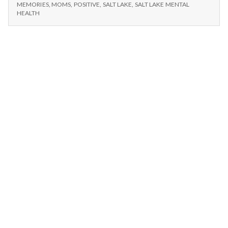
n
KENNY
Ballet,
MEMORIES
,
MOMS
,
POSITIVE
,
SALT LAKE
,
SALT LAKE MENTAL
LOGGINS,
HEALTH
and
BALLET,
t
Mom
AND
MOM
a
l
H
e
a
l
t
h
Depleting
depression