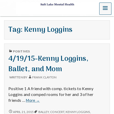
MENU
S
a
Tag:
Kenny Loggins
l
t
PUBLISHED
L
POSITIVES
IN
4/19/15-Kenny Loggins,
a
Ballet, and Mom
k
WRITTEN BY
FRANK CLAYTON
e
Positive 1 A friend with comp. tickets to Kenny
M
Loggins and comped rooms for her and 3 of her
4/19/15-
friends …
More
→
e
Kenny
Loggins,
4/19/15-
APRIL 21, 2015
BALLEY
,
CONCERT
,
KENNY LOGGINS
,