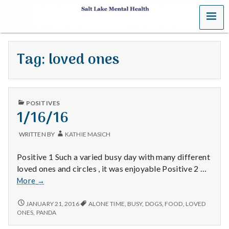
MENU
S
a
Tag:
loved ones
l
t
PUBLISHED
L
POSITIVES
IN
1/16/16
a
WRITTEN BY
KATHIE MASICH
k
Positive 1 Such a varied busy day with many different
e
loved ones and circles , it was enjoyable Positive 2 …
1/16/16
More
→
M
1/16/16
JANUARY 21, 2016
ALONE TIME
,
BUSY
,
DOGS
,
FOOD
,
LOVED
e
ONES
,
PANDA