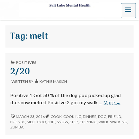
MENU
S
a
Tag:
melt
l
t
PUBLISHED
L
POSITIVES
IN
2/20
a
WRITTEN BY
KATHIE MASICH
k
Positive 1 Got 50 % of the dog poo picked up glad
e
2/20
the snow melted Positive 2 got my walk …
More
→
M
2/20
MARCH 23, 2016
COOK
,
COOKING
,
DINNER
,
DOG
,
FRIEND
,
FRIENDS
,
MELT
,
POO
,
SHIT
,
SNOW
,
STEP
,
STEPPING
,
WALK
,
WALKING
,
e
ZUMBA