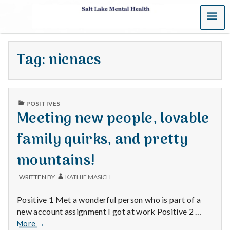
MENU
S
a
Tag:
nicnacs
l
t
PUBLISHED
L
POSITIVES
IN
Meeting new people, lovable
a
family quirks, and pretty
k
mountains!
e
WRITTEN BY
KATHIE MASICH
M
Positive 1 Met a wonderful person who is part of a
e
new account assignment I got at work Positive 2 …
Meeting
More
→