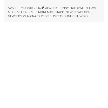
n
new
people,
MEETING
SEPTEMBER 30, 2016
ATWORK
,
FUNNY
,
HALLOWEEN
,
HAVE
,
t
NEW
lovable
MEET
,
MEETING
,
MET
,
MOM
,
MOUNTAINS
,
NEW
,
NEWPEOPLE
,
PEOPLE,
NEWPERSON
,
NICNACS
,
PEOPLE
,
PRETTY
,
SUNLIGHT
,
WORK
family
LOVABLE
a
quirks,
FAMILY
and
QUIRKS,
l
pretty
AND
PRETTY
mountains!
H
MOUNTAINS!
e
a
l
t
h
Depleting
depression