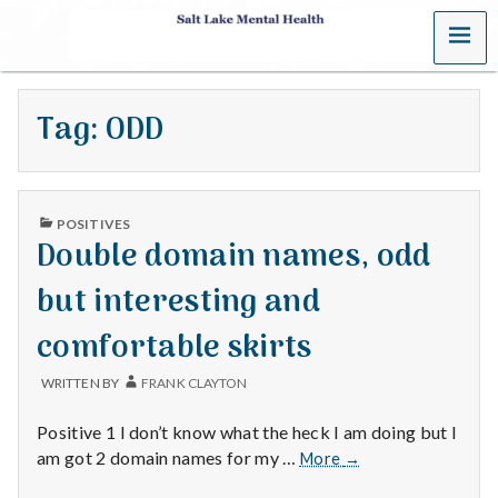
MENU
S
a
Tag:
ODD
l
t
PUBLISHED
L
POSITIVES
IN
Double domain names, odd
a
but interesting and
k
comfortable skirts
e
WRITTEN BY
FRANK CLAYTON
M
Positive 1 I don’t know what the heck I am doing but I
e
Double
am got 2 domain names for my …
More
→
domain