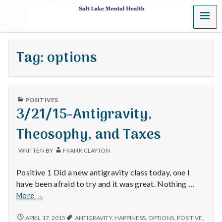
MENU
S
a
Tag:
options
l
t
PUBLISHED
L
POSITIVES
IN
3/21/15-Antigravity,
a
Theosophy, and Taxes
k
WRITTEN BY
FRANK CLAYTON
e
Positive 1 Did a new antigravity class today, one I
M
have been afraid to try and it was great. Nothing …
3/21/15-
More
→
e
Antigravity,
Theosophy,
3/21/15-
APRIL 17, 2015
ANTIGRAVITY
,
HAPPINESS
,
OPTIONS
,
POSITIVE
,