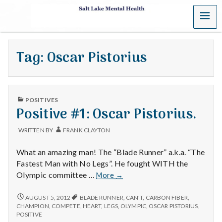
MENU
S
a
Tag:
Oscar Pistorius
l
t
PUBLISHED
L
POSITIVES
IN
Positive #1: Oscar Pistorius.
a
WRITTEN BY
FRANK CLAYTON
k
What an amazing man! The “Blade Runner” a.k.a. “The
e
Fastest Man with No Legs”. He fought WITH the
Positive
Olympic committee …
More
→
M
#1:
Oscar
POSITIVE
AUGUST 5, 2012
BLADE RUNNER
,
CAN'T
,
CARBON FIBER
,
e
#1:
Pistorius.
CHAMPION
,
COMPETE
,
HEART
,
LEGS
,
OLYMPIC
,
OSCAR PISTORIUS
,
OSCAR
POSITIVE
PISTORIUS.