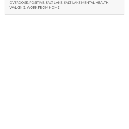
n
Aquar
WORK,
OVERDOSE
,
POSITIVE
,
SALT LAKE
,
SALT LAKE MENTAL HEALTH
,
ICE
WALKING
,
WORK FROM HOME
CREAM,
t
AQUARIUMS
a
l
H
e
a
l
t
h
Depleting
depression