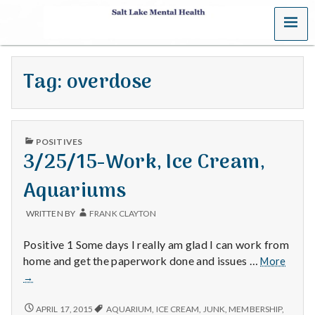
MENU
S
a
Tag:
overdose
l
t
PUBLISHED
L
POSITIVES
IN
3/25/15-Work, Ice Cream,
a
Aquariums
k
WRITTEN BY
FRANK CLAYTON
e
Positive 1 Some days I really am glad I can work from
M
3/25/
home and get the paperwork done and issues …
More
Work,
→
e
Ice
Cream
3/25/15-
APRIL 17, 2015
AQUARIUM
,
ICE CREAM
,
JUNK
,
MEMBERSHIP
,