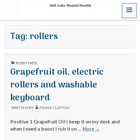
MENU
S
a
Tag:
rollers
l
t
PUBLISHED
L
POSITIVES
IN
Grapefruit oil, electric
a
rollers and washable
k
keyboard
e
WRITTEN BY
FRANK CLAYTON
M
Positive 1 Grapefruit Oil I keep it on my desk and
e
Grapefruit
when I need a boost I rub it on …
More
→
oil,