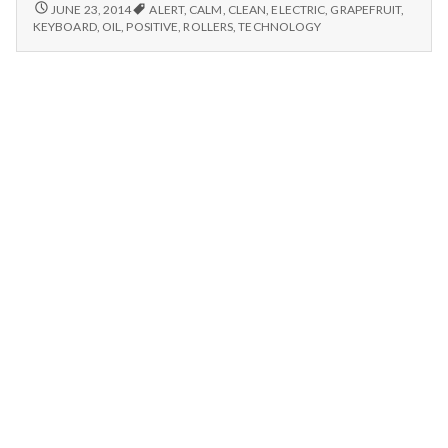
n
electric
GRAPEFRUIT
JUNE 23, 2014
ALERT
,
CALM
,
CLEAN
,
ELECTRIC
,
GRAPEFRUIT
,
OIL,
rollers
KEYBOARD
,
OIL
,
POSITIVE
,
ROLLERS
,
TECHNOLOGY
ELECTRIC
t
and
ROLLERS
washable
AND
a
keyboard
WASHABLE
KEYBOARD
l
H
e
a
l
t
h
Depleting
depression