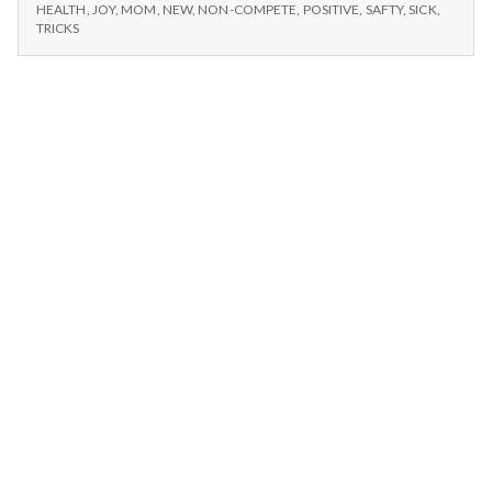
n
–
Tricks,
HEALTH
,
JOY
,
MOM
,
NEW
,
NON-COMPETE
,
POSITIVE
,
SAFTY
,
SICK
,
NEW
TRICKS
Mom,
TRICKS,
t
and
MOM,
New
AND
a
Changes
NEW
CHANGES
l
H
e
a
l
t
h
Depleting
depression