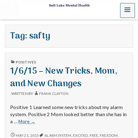
MENU
S
a
Tag:
safty
l
t
PUBLISHED
L
POSITIVES
IN
1/6/15 – New Tricks, Mom,
a
and New Changes
k
WRITTEN BY
FRANK CLAYTON
e
Positive 1 Learned some new tricks about my alarm
M
system. Positive 2 Mom looked better than she has in
1/6/15
a …
More
→
e
–
New
1/6/15
MAY 21, 2015
ALARM SYSTEM
,
EXCITED
,
FREE
,
FREEDOM
,