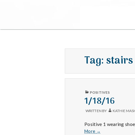
Tag:
stairs
PUBLISHED
POSITIVES
IN
1/18/16
WRITTEN BY
KATHIE MAS
Positive 1 wearing shoes
1/18/16
More
→