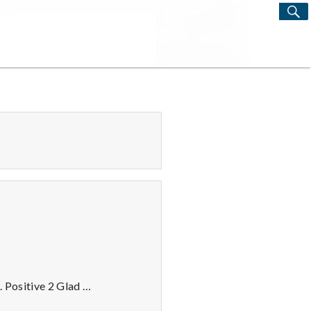
S
Search
for:
. Positive 2 Glad …