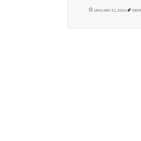
1/18/16
JANUARY 21, 2016
DRI