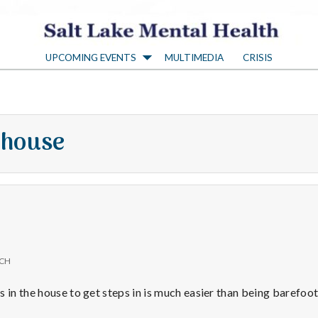
S
UPCOMING EVENTS
MULTIMEDIA
CRISIS
a
l
 house
t
L
a
ICH
k
 in the house to get steps in is much easier than being barefoot