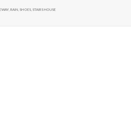
e
VEWAY
,
RAIN
,
SHOES
,
STAIRS HOUSE
M
e
n
t
a
l
H