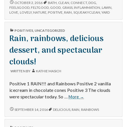
n
connecting
LOVELY
OCTOBER 2, 2016
BATH
,
CLEAN
,
CONNECT
,
DOG
,
RAIN,
with
FEELSGOOD
,
FELTGOOD
,
GOOD
,
GRASS
,
INFLAMMATION
,
LAWN
,
CONNECTING
t
LOVE
,
LOVELY
,
NATURE
,
POSITIVE
,
RAIN
,
SQUEAKYCLEAN
,
YARD
nature,
WITH
and
NATURE,
a
a
AND
PUBLISHED
POSITIVES
,
UNCATEGORIZED
dog
A
IN
Rain, rainbows, delicious
l
DOG
enjoys
ENJOYS
her
HER
dessert, and spectacular
H
bath!
BATH!
clouds!
e
a
WRITTEN BY
KATHIE MASICH
l
Positive 1 RAIN!!! and Rainbows Positive 2 vanilla
icecream in chocolate cones Positive 3 The clouds
t
Rain,
were spectacular today. So …
More
→
rainbows,
h
delicious
RAIN,
SEPTEMBER 14, 2016
DELICIOUS
,
RAIN
,
RAINBOWS
RAINBOWS,
dessert,
Depleting
DELICIOUS
and
depression
DESSERT,
spectacular
PUBLISHED