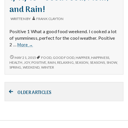
and Rain!
WRITTEN BY
FRANK CLAYTON
Positive 1 What a good food weekend. I cooked a lot
of yumminess, perfect for the cool weather. Positive
1/11/15
2 …
More
→
–
Good
1/11/15
MAY 21, 2015
FOOD
,
GOOD FOOD
,
HAPPIER
,
HAPPINESS
,
–
Food,
HEALTH
,
JOY
,
POSITIVE
,
RAIN
,
RELAXING
,
SEASON
,
SEASONS
,
SNOW
,
GOOD
SPRING
,
WEEKEND
,
WINTER
Mom,
FOOD,
and
MOM,
Rain!
AND
Posts
RAIN!
OLDER ARTICLES
navigation
Salt Lake Mental Health
Proudly powered by WordPress