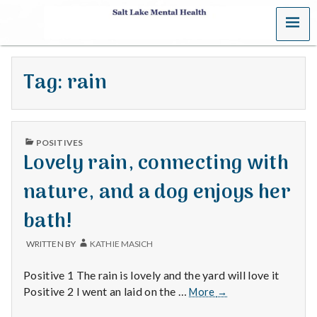
MENU
S
a
Tag:
rain
l
t
PUBLISHED
L
POSITIVES
IN
Lovely rain, connecting with
a
nature, and a dog enjoys her
k
bath!
e
WRITTEN BY
KATHIE MASICH
M
Positive 1 The rain is lovely and the yard will love it
e
Lovely
Positive 2 I went an laid on the …
More
→
rain,