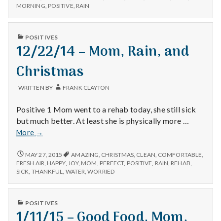
COOKING,
MORNING
,
POSITIVE
,
RAIN
and
GARDENING,
Rain
AND
RAIN
PUBLISHED
POSITIVES
IN
12/22/14 – Mom, Rain, and
Christmas
WRITTEN BY
FRANK CLAYTON
Positive 1 Mom went to a rehab today, she still sick
but much better. At least she is physically more …
12/22/14
More
→
–
Mom,
12/22/14
MAY 27, 2015
AMAZING
,
CHRISTMAS
,
CLEAN
,
COMFORTABLE
,
–
Rain,
FRESH AIR
,
HAPPY
,
JOY
,
MOM
,
PERFECT
,
POSITIVE
,
RAIN
,
REHAB
,
MOM,
SICK
,
THANKFUL
,
WATER
,
WORRIED
and
RAIN,
Christmas
AND
CHRISTMAS
PUBLISHED
POSITIVES
IN
1/11/15 – Good Food, Mom,