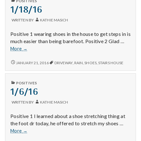
with
POSITIVES
AND
IN
clouds!
1/18/16
science
SPECTACULAR
CLOUDS!
WRITTEN BY
KATHIE MASICH
Positive 1 wearing shoes in the house to get steps in is
much easier than being barefoot. Positive 2 Glad …
1/18/16
More
→
1/18/16
JANUARY 21, 2016
DRIVEWAY
,
RAIN
,
SHOES
,
STAIRS HOUSE
PUBLISHED
POSITIVES
IN
1/6/16
WRITTEN BY
KATHIE MASICH
Positive 1 I learned about a shoe stretching thing at
the foot dr today, he offered to stretch my shoes …
1/6/16
More
→