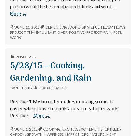
person would he helped dig a 5 ft hole and went …
6/7/15
More
→
–
Neighbor,
6/7/15
JUNE 11, 2015
CEMENT
,
DIG
,
DONE
,
GRATEFUL
,
HEAVY
,
HEAVY
–
Projects,
PROJECT. THANKFUL
,
LAST
,
OVER
,
POSITIVE
,
PROJECT
,
RAIN
,
REST
,
NEIGHBOR,
WORK
and
PROJECTS,
Heavy
AND
Rain
HEAVY
PUBLISHED
POSITIVES
RAIN
IN
5/28/15 – Cooking,
Gardening, and Rain
WRITTEN BY
FRANK CLAYTON
Positive 1 My broaster makes cooking so much
easier when I have to cook a meat meal after work.
5/28/15
Positive …
More
→
–
Cooking,
5/28/15
JUNE 1, 2015
COOKING
,
EXCITED
,
EXCITEMENT
,
FERTILIZER
,
–
Gardening,
GARDEN
,
GROWTH
,
HAPPINESS
,
HAPPY
,
HOPE
,
MATURE
,
MEAT
,