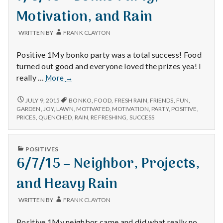
Motivation, and Rain
WRITTEN BY
FRANK CLAYTON
Positive 1My bonko party was a total success! Food
turned out good and everyone loved the prizes yea! I
7/6/15
really …
More
→
–
Bonko
7/6/15
JULY 9, 2015
BONKO
,
FOOD
,
FRESH RAIN
,
FRIENDS
,
FUN
,
–
Party,
GARDEN
,
JOY
,
LAWN
,
MOTIVATED
,
MOTIVATION
,
PARTY
,
POSITIVE
,
BONKO
PRICES
,
QUENCHED
,
RAIN
,
REFRESHING
,
SUCCESS
Motivation,
PARTY,
and
MOTIVATION,
Rain
AND
PUBLISHED
POSITIVES
RAIN
IN
6/7/15 – Neighbor, Projects,
and Heavy Rain
WRITTEN BY
FRANK CLAYTON
Positive 1My neighbor came and did what really no