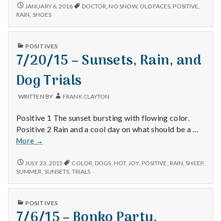
1/6/16
JANUARY 6, 2016
DOCTOR
,
NO SNOW
,
OLD FACES
,
POSITIVE
,
RAIN
,
SHOES
PUBLISHED
POSITIVES
IN
7/20/15 – Sunsets, Rain, and
Dog Trials
WRITTEN BY
FRANK CLAYTON
Positive 1 The sunset bursting with flowing color.
Positive 2 Rain and a cool day on what should be a …
7/20/15
More
→
–
Sunsets,
7/20/15
JULY 23, 2015
COLOR
,
DOGS
,
HOT
,
JOY
,
POSITIVE
,
RAIN
,
SHEEP
,
–
Rain,
SUMMER
,
SUNSETS
,
TRIALS
SUNSETS,
and
RAIN,
Dog
AND
PUBLISHED
Trials
POSITIVES
DOG
IN
7/6/15 – Bonko Party,
TRIALS