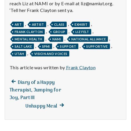
with
reach Liz at NAMI or by E-mail at liz@namiut.org.
science
‘Tell her Frank Clayton sent ya.
,
,
,
,
ART
ARTIST
CLASS
EXHIBIT
,
,
,
FRANK CLAYTON
GROUP
LIZ FELT
,
,
,
MENTAL HEALTH
NAMI
NATIONAL ALLIANCE
,
,
,
,
SALT LAKE
SPMI
SUPPORT
SUPPORTIVE
,
UTAH
VISION AND VOICES
This article was written by
Frank Clayton
Previous
Post
Diary of a Happy
post:
Therapist, Jumping for
navigation
Joy, Part III
Next
Unhappy Meal
post: