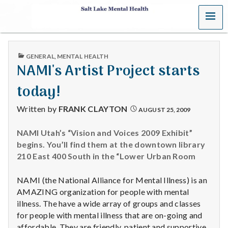
MENU
S
a
PUBLISHED
GENERAL
,
MENTAL HEALTH
l
IN
NAMI's Artist Project starts
t
today!
L
Written by
FRANK CLAYTON
AUGUST 25, 2009
a
NAMI Utah’s “Vision and Voices 2009 Exhibit”
begins. You’ll find them at the downtown library
k
210 East 400 South in the “Lower Urban Room
e
NAMI (the National Alliance for Mental Illness) is an
M
AMAZING organization for people with mental
illness. The have a wide array of groups and classes
e
for people with mental illness that are on-going and
affordable. They are friendly, patient and supportive.