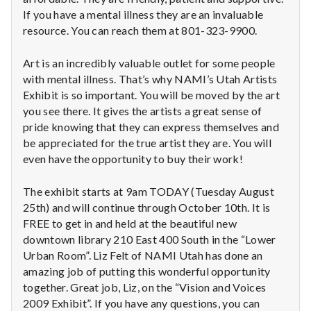
n
If you have a mental illness they are an invaluable
t
resource. You can reach them at 801-323-9900.
a
Art is an incredibly valuable outlet for some people
with mental illness. That’s why NAMI’s Utah Artists
l
Exhibit is so important. You will be moved by the art
you see there. It gives the artists a great sense of
H
pride knowing that they can express themselves and
be appreciated for the true artist they are. You will
e
even have the opportunity to buy their work!
a
The exhibit starts at 9am TODAY (Tuesday August
l
25th) and will continue through October 10th. It is
FREE to get in and held at the beautiful new
t
downtown library 210 East 400 South in the “Lower
Urban Room”. Liz Felt of NAMI Utah has done an
h
amazing job of putting this wonderful opportunity
Depleting
together. Great job, Liz, on the “Vision and Voices
depression
2009 Exhibit”. If you have any questions, you can