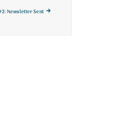
Next
 #2: Newsletter Sent
post: