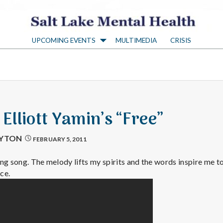
S
UPCOMING EVENTS
MULTIMEDIA
CRISIS
a
l
t
 Elliott Yamin’s “Free”
L
AYTON
FEBRUARY 5, 2011
a
ng song. The melody lifts my spirits and the words inspire me to
ce.
k