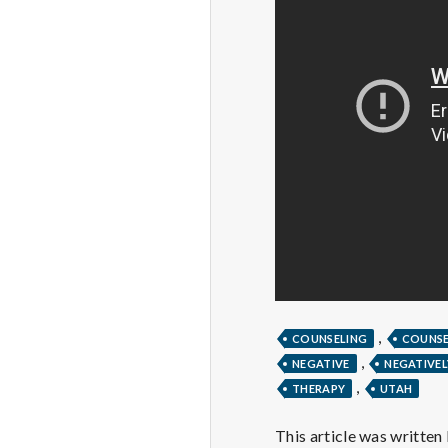
,
COUNSELING
COUNS
,
NEGATIVE
NEGATIVEL
,
THERAPY
UTAH
This article was written