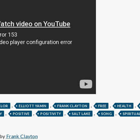
e
M
e
n
t
a
l
,
,
,
,
,
ELOR
ELLIOTT YAMIN
FRANK CLAYTON
FREE
HEALTH
,
,
,
,
,
Y
POSITIVE
POSITIVITY
SALT LAKE
SONG
SPIRITUA
H
 by
Frank Clayton