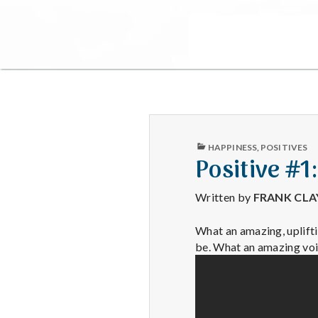
PUBLISHED
HAPPINESS
,
POSITIVES
IN
Positive #1:
Written by
FRANK CL
What an amazing, uplifti
be. What an amazing voi