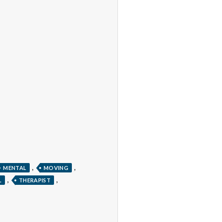
,
,
MENTAL
MOVING
,
,
L
THERAPIST