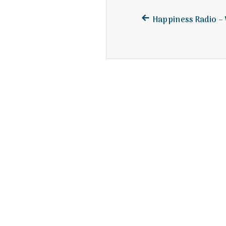
Previous
Post
Happiness Radio 
post:
navigation