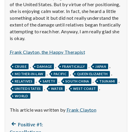
n
of the United States. But by virtue of her positioning,
she is enjoying calm water. In fact, she heard a little
t
something about it but did not really understand the
extent of the damage until relatives began frantically
a
attempting to reach her. Anyway, I am really glad she
l
is okay.
H
Frank Clayton, the Happy Therapist
e
,
,
,
,
CRUISE
DAMAGE
FRANTICALLY
JAPAN
a
,
,
,
MOTHER-IN-LAW
PACIFIC
QUEEN ELIZABETH
,
,
,
,
RELATIVES
SAFETY
SOUTH CHINA
TSUNAMI
l
,
,
,
UNITED STATES
WATER
WEST COAST
WORLD
t
h
This article was written by
Frank Clayton
Depleting
Previous
Post
Positive #1:
depression
post: