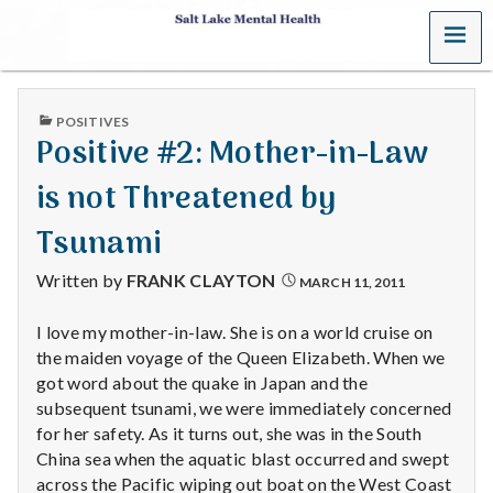
MENU
S
a
PUBLISHED
POSITIVES
l
IN
Positive #2: Mother-in-Law
t
is not Threatened by
L
Tsunami
a
Written by
FRANK CLAYTON
MARCH 11, 2011
k
I love my mother-in-law. She is on a world cruise on
the maiden voyage of the Queen Elizabeth. When we
e
got word about the quake in Japan and the
M
subsequent tsunami, we were immediately concerned
for her safety. As it turns out, she was in the South
e
China sea when the aquatic blast occurred and swept
across the Pacific wiping out boat on the West Coast