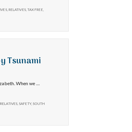
Relatives,
Library
IVES
,
RELATIVES
,
TAX FREE
,
Fines
–
11/25/14
 by Tsunami
lizabeth. When we …
,
RELATIVES
,
SAFETY
,
SOUTH