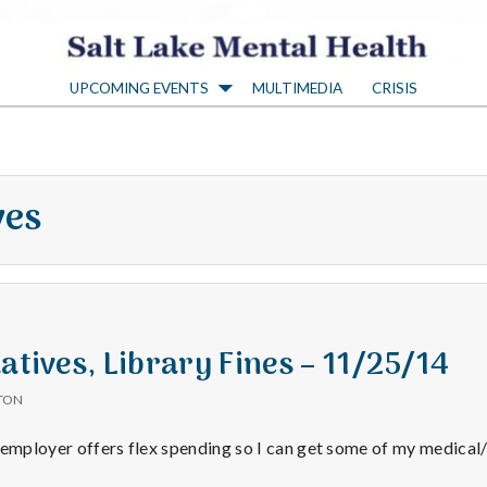
S
UPCOMING EVENTS
MULTIMEDIA
CRISIS
a
l
ves
t
L
a
atives, Library Fines – 11/25/14
TON
k
 employer offers flex spending so I can get some of my medical/