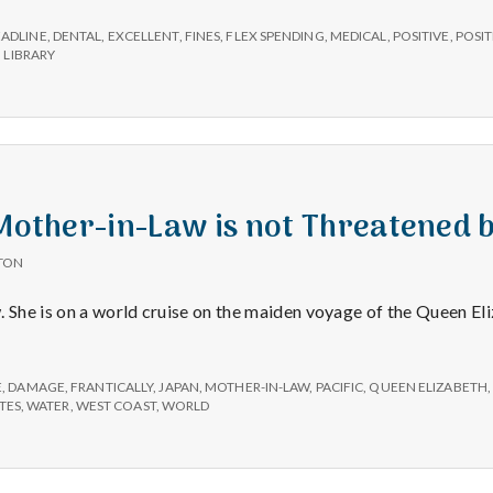
e
EADLINE
,
DENTAL
,
EXCELLENT
,
FINES
,
FLEX SPENDING
,
MEDICAL
,
POSITIVE
,
POSIT
M
 LIBRARY
e
n
 Mother-in-Law is not Threatened
t
TON
a
. She is on a world cruise on the maiden voyage of the Queen E
l
E
,
DAMAGE
,
FRANTICALLY
,
JAPAN
,
MOTHER-IN-LAW
,
PACIFIC
,
QUEEN ELIZABETH
TES
,
WATER
,
WEST COAST
,
WORLD
H