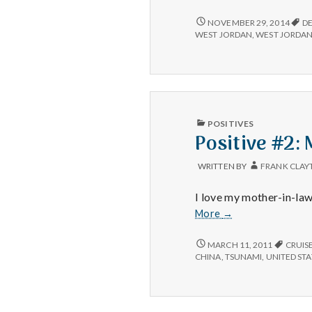
TAX
NOVEMBER 29, 2014
D
FREE,
WEST JORDAN
,
WEST JORDAN
RELATIVES,
LIBRARY
FINES
–
11/25/14
PUBLISHED
POSITIVES
IN
Positive #2:
WRITTEN BY
FRANK CLAY
I love my mother-in-law
Positive
More
→
#2:
Mother-
POSITIVE
MARCH 11, 2011
CRUIS
#2:
in-
CHINA
,
TSUNAMI
,
UNITED STA
MOTHER-
Law
IN-
is
LAW
not
IS