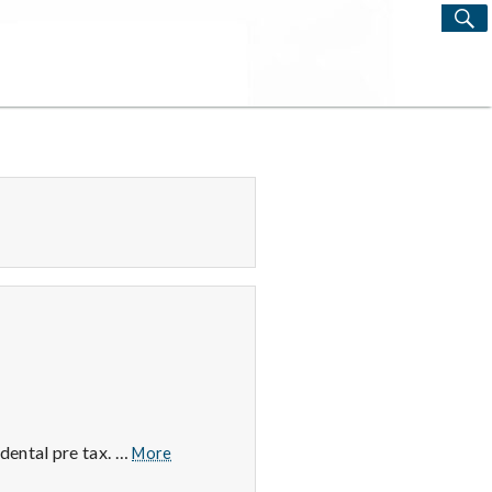
S
Search
for:
Tax
dental pre tax. …
More
Free,