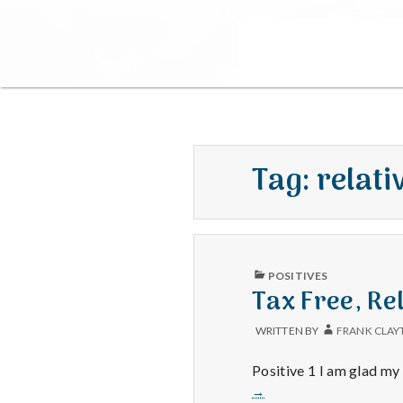
Tag:
relati
PUBLISHED
POSITIVES
IN
Tax Free, Rel
WRITTEN BY
FRANK CLAY
Positive 1 I am glad my
→