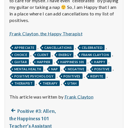
to care for myself. I have even “celebrated” by playing
n
my guitar or taking a nap
So, I am Happy that I am
t
in a place where I can add cancellations to my list of
positives.
a
Frank Clayton, the Happy Therapist
l
,
,
,
H
APPRECIATE
CANCELLATIONS
CELEBRATED
,
,
,
,
CHOICE
CLIENT
ENERGY
FRANK CLAYTON
e
,
,
,
,
GUITAR
HAPPIER
HAPPINESS 101
HAPPY
,
,
,
,
MENTAL HEALTH
NAP
NEGATIVE
POSITIVE
a
,
,
,
POSITIVE PSYCHOLOGY
POSITIVES
RESPITE
l
,
,
THERAPIST
THERAPY
UTAH
t
This article was written by
Frank Clayton
h
Previous
Post
Positive #3: Allen,
post:
Depleting
the Happiness 101
navigation
depression
Teacher’s Assistant