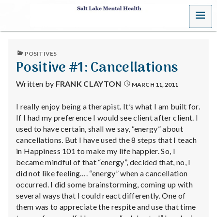
MENU
S
a
PUBLISHED
POSITIVES
l
IN
Positive #1: Cancellations
t
Written by
FRANK CLAYTON
MARCH 11, 2011
L
I really enjoy being a therapist. It’s what I am built for.
If I had my preference I would see client after client. I
a
used to have certain, shall we say, “energy” about
k
cancellations. But I have used the 8 steps that I teach
in Happiness 101 to make my life happier. So, I
e
became mindful of that “energy”, decided that, no, I
did not like feeling…. “energy” when a cancellation
M
occurred. I did some brainstorming, coming up with
several ways that I could react differently. One of
e
them was to appreciate the respite and use that time