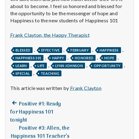
n
about to become. I feel so honored and blessed for
the opportunity to be the messenger of hope and
t
Happiness to the new students of Happiness 101
a
Frank Clayton, the Happy Therapist
l
,
,
,
,
BLESSED
EFFECTIVE
FEBRUARY
HAPPINESS
H
,
,
,
,
HAPPINESS 101
HAPPY
HONORED
HOPE
e
,
,
,
,
LEARN
LIFE
LYNN JOHNSON
OPPORTUNITY
,
SPECIAL
TEACHING
a
This article was written by
Frank Clayton
l
Previous
t
Post
Positive #1: Ready
post:
for Happiness 101
h
navigation
tonight
Positive #3: Allen, the
Depleting
depression
Happiness 101 Teacher’s