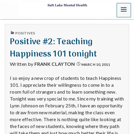
MENU
S
a
PUBLISHED
POSITIVES
l
IN
Positive #2: Teaching
t
Happiness 101 tonight
L
Written by
FRANK CLAYTON
MARCH 10, 2011
a
I so enjoy a new crop of students to teach Happiness
101. I appreciate their willingness to come in to a
k
room full of strangers and to learn something new.
e
Tonight was very special to me. Since my training with
Lynn Johnson on February 25th, I have an opportunity
M
to draw from new material, making the class even
more effective. There is nothing quite like looking at
e
the faces of new students, knowing where they path
will take them and just how much better their life is