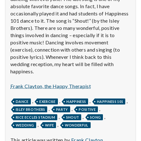
n
absolute favorite dance songs. In fact, I have
occasionally played it and had students of Happiness
t
101 dance to it. The song is “Shout!” (by the Isley
a
Brothers). There are so many wonderful, positive
things involved in dancing – especially if it is to
l
positive music! Dancing involves movement
(exercise), connection with others and singing (to
H
positive lyrics). Whenever I think back to this
wedding reception, my heart will be filled with
e
happiness.
a
Frank Clayton, the Happy Therapist
l
,
,
,
,
DANCE
EXERCISE
HAPPINESS
HAPPINESS 101
t
,
,
,
ISLEY BROTHERS
PARTY
POSITIVE
,
,
,
h
RICE ECCLES STADIUM
SHOUT
SONG
,
,
WEDDING
WIFE
WONDERFUL
Depleting
depression
This article was written by
Frank Clayton