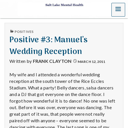
MENU
S
a
PUBLISHED
POSITIVES
l
IN
Positive #3: Manuel’s
t
Wedding Reception
L
Written by
FRANK CLAYTON
MARCH 12, 2011
a
My wife and I attended a wonderful wedding
reception at the south tower of the Rice Eccles
k
Stadium. What a party! Belly dancers, salsa dancers
e
and a DJ that got everyone on the dance floor. I
forgot how wonderful it is to dance! No one was left
M
out. Before it was over, everyone was dancing. The
great part of it was, that people were not really
e
paired off with anyone – everyone seemed to be
dancing with everyone. The last song is one of my