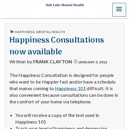
MENU
S
a
PUBLISHED
HAPPINESS
,
MENTAL HEALTH
l
IN
Happiness Consultations
t
now available
L
Written by
FRANK CLAYTON
JANUARY 3, 2012
a
The Happiness Consultation is designed for people
who want to be Happier fast and/or have a schedule
k
that makes coming to
Happiness 101
difficult. It is
e
also convenient because consultations can be done in
the comfort of your home via telephone.
M
You will receive a copy of the text used in
e
Happiness 101
Track your level of happiness and depression