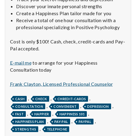
n
Discover your innate personal strengths
t
Create a Happiness Plan tailor made for you
Receive a total of one hour consultation with a
a
professional specializing in Positive Psychology
l
Cost is only $100! Cash, check, credit-cards and Pay-
Pal accepted.
H
E-mail me
to arrange for your Happiness
e
Consultation today
a
Frank Clayton, Licensed Professional Counselor
l
,
,
,
CASH
CHECK
CHREDIT-CARDS
t
,
,
,
CONSULTATION
CONVENIENT
DEPRESSION
h
,
,
,
FAST
HAPPIER
HAPPINESS 101
,
,
,
HAPPINESS PLAN
PAY-PAL
PAYPAL
Depleting
,
STRENGTHS
TELEPHONE
depression