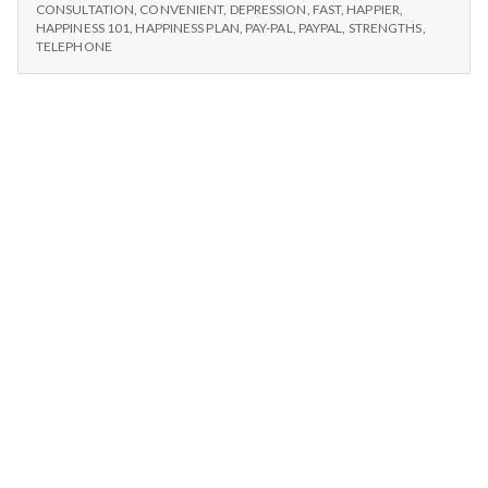
n
CONSULTATIONS
available
CONSULTATION
,
CONVENIENT
,
DEPRESSION
,
FAST
,
HAPPIER
,
NOW
HAPPINESS 101
,
HAPPINESS PLAN
,
PAY-PAL
,
PAYPAL
,
STRENGTHS
,
AVAILABLE
t
TELEPHONE
a
l
H
e
a
l
t
h
Depleting
depression