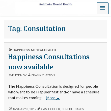
MENU
S
a
Tag:
Consultation
l
t
PUBLISHED
L
HAPPINESS
,
MENTAL HEALTH
IN
Happiness Consultations
a
now available
k
WRITTEN BY
FRANK CLAYTON
e
The Happiness Consultation is designed for people
M
who want to be Happier fast and/or have a schedule
Happiness
that makes coming …
More
→
e
Consultations
now
HAPPINESS
JANUARY 3, 2012
CASH
,
CHECK
,
CHREDIT-CARDS
,