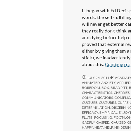
It began with Ed Deci s
words: the self-fulfill
will never get better ca
they really don’t think
and dying before help c
proved that external rew
either by giving them a
stick), we inadvertently
about this.
Continue re
REPORT
JULY 24, 2011
ACADIA P
FROM
ANIMATED
,
ANXIETY
,
APPLIED
IPPA
BOREDOM
,
BOX
,
BRAD PITT
,
CONFERENCE,
CHARACTERISTICS
,
CHERRIES
DAY
COMMUNICATORS
,
COMPLIC
2
CULTURE
,
CULTURES
,
CURREN
DETERMINATION
,
DISCERNIN
EFFICACY
,
EMPIRICAL
,
ENJOY
FLUTE
,
FOCUSING
,
FOOT-LO
GADFLY
,
GASPED
,
GAUGED
,
G
HAPPY
,
HEAT
,
HELP
,
HINDERI