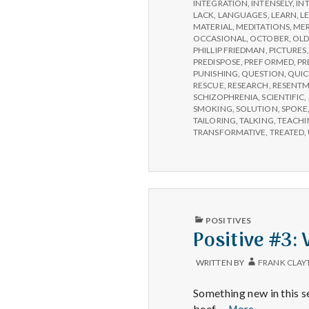
INTEGRATION
,
INTENSELY
,
IN
LACK
,
LANGUAGES
,
LEARN
,
L
MATERIAL
,
MEDITATIONS
,
MER
OCCASIONAL
,
OCTOBER
,
OLD
PHILLIP FRIEDMAN
,
PICTURES
PREDISPOSE
,
PREFORMED
,
PR
PUNISHING
,
QUESTION
,
QUIC
RESCUE
,
RESEARCH
,
RESENT
SCHIZOPHRENIA
,
SCIENTIFIC
,
SMOKING
,
SOLUTION
,
SPOKE
TAILORING
,
TALKING
,
TEACHI
TRANSFORMATIVE
,
TREATED
,
PUBLISHED
POSITIVES
IN
Positive #3:
WRITTEN BY
FRANK CLAY
Something new in this s
Positive
beef …