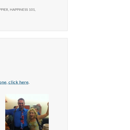
PPIER
,
HAPPINESS 101
,
ne, click here
.