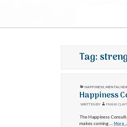
Tag:
stren
PUBLISHED
HAPPINESS
,
MENTAL HE
IN
Happiness Co
WRITTEN BY
FRANK CLAY
The Happiness Consultat
makes coming …
More