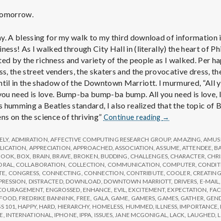
 tomorrow.
y. A blessing for my walk to my third download of information i
ness! As I walked through City Hall in (literally) the heart of P
acted by the richness and variety of the people as I walked. Per 
ss, the street venders, the skaters and the provocative dress, the
ntil in the shadow of the Downtown Marriott. I murmured, “All 
u need is love. Bump-ba bump-ba bump. All you need is love, lov
as humming a Beatles standard, I also realized that the topic of
Report
ns on the science of thriving”
Continue reading
→
from
IPPA
ELY
,
ADMIRATION
,
AFFECTIVE COMPUTING RESEARCH GROUP
,
AMAZING
,
AMUS
Conference,
LICATION
,
APPRECIATION
,
APPROACHED
,
ASSOCIATION
,
ASSUME
,
ATTENDEE
,
B
BOOK
,
BOX
,
BRAIN
,
BRAVE
,
BROKEN
,
BUDDING
,
CHALLENGES
,
CHARACTER
,
CHR
Day
ORAL
,
COLLABORATION
,
COLLECTION
,
COMMUNICATION
,
COMPUTER
,
CONDIT
3
TE
,
CONGRESS
,
CONNECTING
,
CONNECTION
,
CONTRIBUTE
,
COOLER
,
CREATIN
PRESSION
,
DISTRACTED
,
DOWNLOAD
,
DOWNTOWN MARRIOTT
,
DRIVERS
,
E-MAIL
COURAGEMENT
,
ENGROSSED
,
ENHANCE
,
EVIL
,
EXCITEMENT
,
EXPECTATION
,
FAC
FOOD
,
FREDRIKE BANNINK
,
FREE
,
GALA
,
GAME
,
GAMERS
,
GAMES
,
GATHER
,
GEN
S 101
,
HAPPY
,
HARD
,
HIERARCHY
,
HOMELESS
,
HUMMED
,
ILLNESS
,
IMPORTANCE
,
E
,
INTERNATIONAL
,
IPHONE
,
IPPA
,
ISSUES
,
JANE MCGONIGAL
,
LACK
,
LAUGHED
,