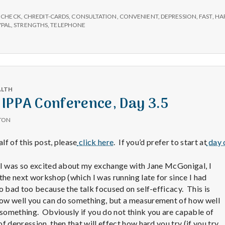
e
onsultations
now
,
CHECK
,
CHREDIT-CARDS
,
CONSULTATION
,
CONVENIENT
,
DEPRESSION
,
FAST
,
HA
M
vailable
YPAL
,
STRENGTHS
,
TELEPHONE
e
n
ALTH
IPPA Conference, Day 3.5
t
TON
a
alf of this post, please
click here
. If you’d prefer to start at
day o
l
 I was so excited about my exchange with Jane McGonigal, I
the next workshop (which I was running late for since I had
o bad too because the talk focused on self-efficacy. This is
H
ow well you can do something, but a measurement of how well
something. Obviously if you do not think you are capable of
f depression, then that will effect how hard you try (if you try