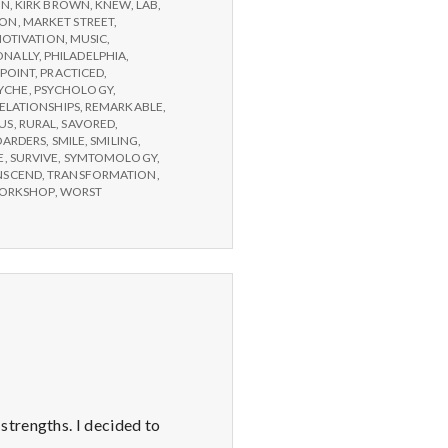
ON
,
KIRK BROWN
,
KNEW
,
LAB
,
SON
,
MARKET STREET
,
OTIVATION
,
MUSIC
,
ONALLY
,
PHILADELPHIA
,
POINT
,
PRACTICED
,
YCHE
,
PSYCHOLOGY
,
ELATIONSHIPS
,
REMARKABLE
,
US
,
RURAL
,
SAVORED
,
OARDERS
,
SMILE
,
SMILING
,
E
,
SURVIVE
,
SYMTOMOLOGY
,
NSCEND
,
TRANSFORMATION
,
ORKSHOP
,
WORST
strengths. I decided to