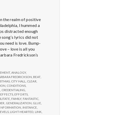
n the realm of positive
hiladelphia, I hummed a
haps distracted enough
 song’s lyrics did not
you need is love. Bump-
e – love is all you
 Barbara Fredrickson’s
EMENT
,
ANALOGY
,
ARBARA FREDRICKSON
,
BEAT
,
ISTMAS
,
CITY HALL
,
CLEAR
,
ION
,
CONDITIONS
,
G
,
CREDENTIALING
,
,
EFFECTS
,
EFFORTS
,
ILITATE
,
FAMILY
,
FANTASTIC
,
DER
,
GENERALIZATION
,
GLUE
,
INFORMATION
,
INSTANCE
,
LEVELS
,
LIGHT-HEARTED
,
LINK
,