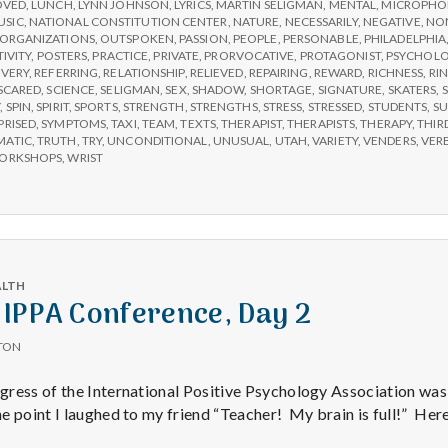
OVED
,
LUNCH
,
LYNN JOHNSON
,
LYRICS
,
MARTIN SELIGMAN
,
MENTAL
,
MICROPHO
USIC
,
NATIONAL CONSTITUTION CENTER
,
NATURE
,
NECESSARILY
,
NEGATIVE
,
NON
ORGANIZATIONS
,
OUTSPOKEN
,
PASSION
,
PEOPLE
,
PERSONABLE
,
PHILADELPHIA
TIVITY
,
POSTERS
,
PRACTICE
,
PRIVATE
,
PRORVOCATIVE
,
PROTAGONIST
,
PSYCHOL
VERY
,
REFERRING
,
RELATIONSHIP
,
RELIEVED
,
REPAIRING
,
REWARD
,
RICHNESS
,
RI
SCARED
,
SCIENCE
,
SELIGMAN
,
SEX
,
SHADOW
,
SHORTAGE
,
SIGNATURE
,
SKATERS
,
S
Y
,
SPIN
,
SPIRIT
,
SPORTS
,
STRENGTH
,
STRENGTHS
,
STRESS
,
STRESSED
,
STUDENTS
,
SU
PRISED
,
SYMPTOMS
,
TAXI
,
TEAM
,
TEXTS
,
THERAPIST
,
THERAPISTS
,
THERAPY
,
THIR
MATIC
,
TRUTH
,
TRY
,
UNCONDITIONAL
,
UNUSUAL
,
UTAH
,
VARIETY
,
VENDERS
,
VER
ORKSHOPS
,
WRIST
ALTH
 IPPA Conference, Day 2
TON
ress of the International Positive Psychology Association was
 point I laughed to my friend “Teacher! My brain is full!” Here’