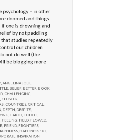
e psychology – in other
u are doomed and things
 if one is drowning and
belief by not paddling
 that studies repeatedly
control our children
do not do well (the
 will be blogging more
Y
,
ANGELINA JOLIE
,
TTLE
,
BELIEF
,
BETTER
,
BOOK
,
ED
,
CHALLENGING
,
,
CLUSTER
,
RS
,
COUNTRIES
,
CRITICAL
,
N
,
DEPTH
,
DESPITE
,
YING
,
EARTH
,
ED DECI
,
N
,
FEELING
,
FIELD
,
FLOWED
,
GE
,
FRIEND
,
FRONTIERS
,
HAPPINESS
,
HAPPINESS 101
,
RPORATE
,
INSPIRATION
,