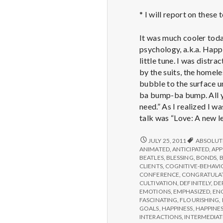
* I will report on these
It was much cooler toda
psychology, a.k.a. Happi
little tune. I was distr
by the suits, the homele
bubble to the surface u
ba bump-ba bump. All yo
need.” As I realized I w
talk was “Love: A new le
REPORT
JULY 25, 2011
ABSOLUT
FROM
ANIMATED
,
ANTICIPATED
,
APP
IPPA
BEATLES
,
BLESSING
,
BONDS
,
CONFERENCE,
CLIENTS
,
COGNITIVE-BEHAVI
DAY
CONFERENCE
,
CONGRATULA
3
CULTIVATION
,
DEFINITELY
,
DE
EMOTIONS
,
EMPHASIZED
,
EN
FASCINATING
,
FLOURISHING
,
GOALS
,
HAPPINESS
,
HAPPINES
INTERACTIONS
,
INTERMEDIAT