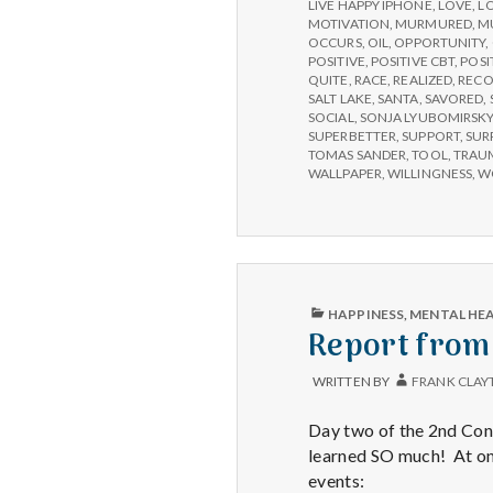
LIVE HAPPY IPHONE
,
LOVE
,
L
MOTIVATION
,
MURMURED
,
M
OCCURS
,
OIL
,
OPPORTUNITY
,
POSITIVE
,
POSITIVE CBT
,
POSI
QUITE
,
RACE
,
REALIZED
,
RECO
SALT LAKE
,
SANTA
,
SAVORED
,
SOCIAL
,
SONJA LYUBOMIRSK
SUPERBETTER
,
SUPPORT
,
SUR
TOMAS SANDER
,
TOOL
,
TRAU
WALLPAPER
,
WILLINGNESS
,
W
PUBLISHED
HAPPINESS
,
MENTAL HE
IN
Report from
WRITTEN BY
FRANK CLAY
Day two of the 2nd Cong
learned SO much! At one
events: