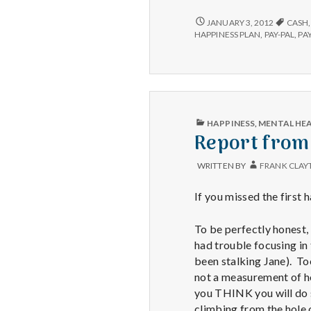
C
HAPPINESS
JANUARY 3, 2012
CASH
CONSULTATIONS
a
HAPPINESS PLAN
,
PAY-PAL
,
PA
NOW
AVAILABLE
PUBLISHED
HAPPINESS
,
MENTAL HE
IN
Report from 
WRITTEN BY
FRANK CLAY
If you missed the first h
To be perfectly honest,
had trouble focusing in 
been stalking Jane). To
not a measurement of h
you THINK you will do 
climbing from the hole o