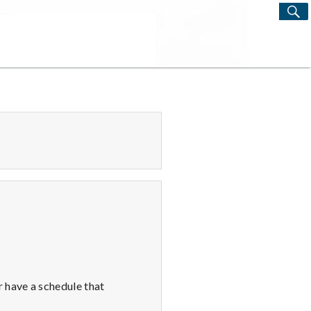
S
Search
for:
 have a schedule that