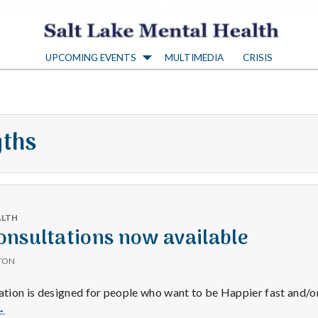
S
UPCOMING EVENTS
MULTIMEDIA
CRISIS
a
l
gths
t
L
ALTH
a
nsultations now available
TON
k
ion is designed for people who want to be Happier fast and/or
Happiness
→