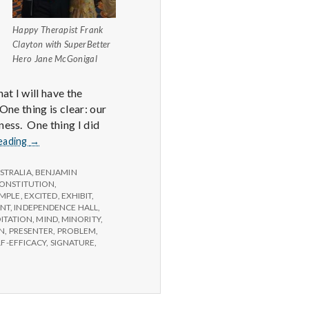
Happy Therapist Frank
Clayton with SuperBetter
Hero Jane McGonigal
at I will have the
One thing is clear: our
ness. One thing I did
Report
eading
→
from
IPPA
STRALIA
,
BENJAMIN
Conference,
ONSTITUTION
,
MPLE
,
EXCITED
,
EXHIBIT
,
Day
ANT
,
INDEPENDENCE HALL
,
3.5
ITATION
,
MIND
,
MINORITY
,
ON
,
PRESENTER
,
PROBLEM
,
LF-EFFICACY
,
SIGNATURE
,