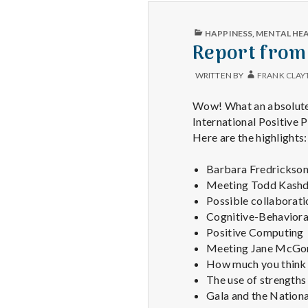
PUBLISHED
HAPPINESS
,
MENTAL HE
IN
Report from
WRITTEN BY
FRANK CLAY
Wow! What an absolutely
International Positive 
Here are the highlights:
Barbara Fredrickson 
Meeting Todd Kashdan
Possible collaborati
Cognitive-Behavioral
Positive Computing
Meeting Jane McGoni
How much you think 
The use of strengths 
Gala and the Nationa