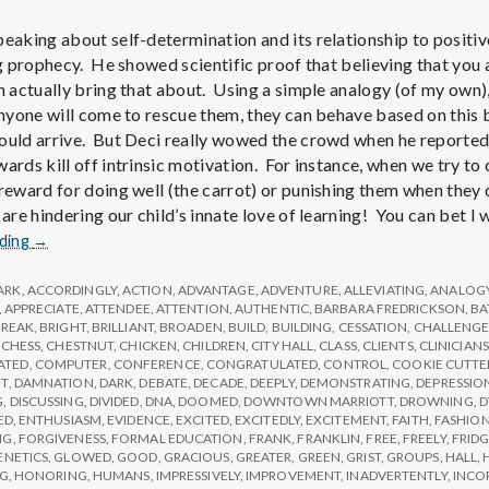
peaking about self-determination and its relationship to positiv
ing prophecy. He showed scientific proof that believing that yo
n actually bring that about. Using a simple analogy (of my own),
 anyone will come to rescue them, they can behave based on this 
ould arrive. But Deci really wowed the crowd when he reported
ards kill off intrinsic motivation. For instance, when we try to 
 reward for doing well (the carrot) or punishing them when they 
 are hindering our child’s innate love of learning! You can bet I
Report
ading
→
from
IPPA
ARK
,
ACCORDINGLY
,
ACTION
,
ADVANTAGE
,
ADVENTURE
,
ALLEVIATING
,
ANALOG
Conference,
,
APPRECIATE
,
ATTENDEE
,
ATTENTION
,
AUTHENTIC
,
BARBARA FREDRICKSON
,
BA
BREAK
,
BRIGHT
,
BRILLIANT
,
BROADEN
,
BUILD
,
BUILDING
,
CESSATION
,
CHALLENG
Day
,
CHESS
,
CHESTNUT
,
CHICKEN
,
CHILDREN
,
CITY HALL
,
CLASS
,
CLIENTS
,
CLINICIANS
2
ATED
,
COMPUTER
,
CONFERENCE
,
CONGRATULATED
,
CONTROL
,
COOKIE CUTTE
T
,
DAMNATION
,
DARK
,
DEBATE
,
DECADE
,
DEEPLY
,
DEMONSTRATING
,
DEPRESSIO
G
,
DISCUSSING
,
DIVIDED
,
DNA
,
DOOMED
,
DOWNTOWN MARRIOTT
,
DROWNING
,
D
ED
,
ENTHUSIASM
,
EVIDENCE
,
EXCITED
,
EXCITEDLY
,
EXCITEMENT
,
FAITH
,
FASHIO
NG
,
FORGIVENESS
,
FORMAL EDUCATION
,
FRANK
,
FRANKLIN
,
FREE
,
FREELY
,
FRID
ENETICS
,
GLOWED
,
GOOD
,
GRACIOUS
,
GREATER
,
GREEN
,
GRIST
,
GROUPS
,
HALL
,
NG
,
HONORING
,
HUMANS
,
IMPRESSIVELY
,
IMPROVEMENT
,
INADVERTENTLY
,
INCO