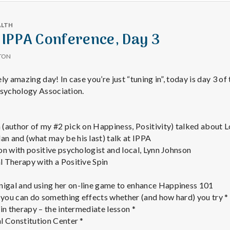
ALTH
 IPPA Conference, Day 3
TON
 amazing day! In case you’re just “tuning in”, today is day 3 of
Psychology Association.
(author of my #2 pick on Happiness, Positivity) talked about 
 and (what may be his last) talk at IPPA
on with positive psychologist and local, Lynn Johnson
 Therapy with a Positive Spin
gal and using her on-line game to enhance Happiness 101
you can do something effects whether (and how hard) you try *
in therapy – the intermediate lesson *
l Constitution Center *