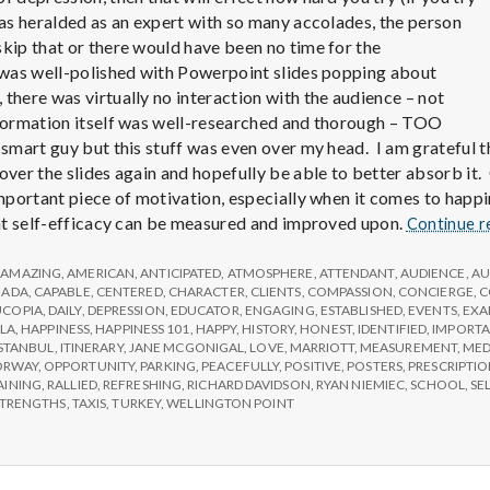
e
was heralded as an expert with so many accolades, the person
a
skip that or there would have been no time for the
 was well-polished with Powerpoint slides popping about
there was virtually no interaction with the audience – not
l
nformation itself was well-researched and thorough – TOO
smart guy but this stuff was even over my head. I am grateful th
t
over the slides again and hopefully be able to better absorb it. 
important piece of motivation, especially when it comes to happi
that self-efficacy can be measured and improved upon.
Continue r
h
,
AMAZING
,
AMERICAN
,
ANTICIPATED
,
ATMOSPHERE
,
ATTENDANT
,
AUDIENCE
,
AU
NADA
,
CAPABLE
,
CENTERED
,
CHARACTER
,
CLIENTS
,
COMPASSION
,
CONCIERGE
,
C
Depleting
COPIA
,
DAILY
,
DEPRESSION
,
EDUCATOR
,
ENGAGING
,
ESTABLISHED
,
EVENTS
,
EXA
depression
LA
,
HAPPINESS
,
HAPPINESS 101
,
HAPPY
,
HISTORY
,
HONEST
,
IDENTIFIED
,
IMPORT
ISTANBUL
,
ITINERARY
,
JANE MCGONIGAL
,
LOVE
,
MARRIOTT
,
MEASUREMENT
,
MED
with
ORWAY
,
OPPORTUNITY
,
PARKING
,
PEACEFULLY
,
POSITIVE
,
POSTERS
,
PRESCRIPTI
AINING
,
RALLIED
,
REFRESHING
,
RICHARD DAVIDSON
,
RYAN NIEMIEC
,
SCHOOL
,
SE
science
STRENGTHS
,
TAXIS
,
TURKEY
,
WELLINGTON POINT