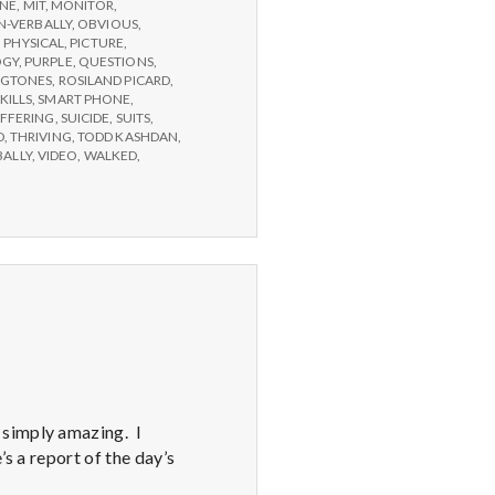
NE
,
MIT
,
MONITOR
,
-VERBALLY
,
OBVIOUS
,
,
PHYSICAL
,
PICTURE
,
OGY
,
PURPLE
,
QUESTIONS
,
NGTONES
,
ROSILAND PICARD
,
KILLS
,
SMART PHONE
,
FFERING
,
SUICIDE
,
SUITS
,
D
,
THRIVING
,
TODD KASHDAN
,
BALLY
,
VIDEO
,
WALKED
,
 simply amazing. I
s a report of the day’s