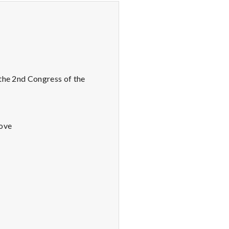
 the 2nd Congress of the
Love