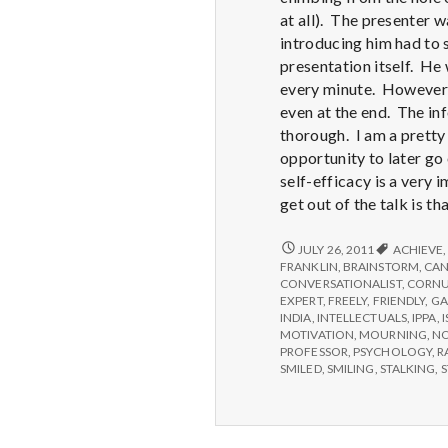
at all). The presenter 
introducing him had to 
presentation itself. He
every minute. However, 
even at the end. The i
thorough. I am a pretty 
opportunity to later go 
self-efficacy is a very 
get out of the talk is 
REPORT
JULY 26, 2011
ACHIEVE
FROM
FRANKLIN
,
BRAINSTORM
,
CA
IPPA
CONVERSATIONALIST
,
CORNU
CONFERENCE,
EXPERT
,
FREELY
,
FRIENDLY
,
GA
DAY
INDIA
,
INTELLECTUALS
,
IPPA
,
3.5
MOTIVATION
,
MOURNING
,
N
PROFESSOR
,
PSYCHOLOGY
,
R
SMILED
,
SMILING
,
STALKING
,