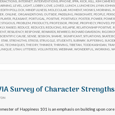
TERACTIONS
,
INTERNET
,
INTERVENTIONS
,
IPHONE
,
IPPA
,
KICK
,
KILL
,
KIM CAMER
EARNING
,
LEVEL
,
LIGHT
,
LOBBY
,
LOVE
,
LOVED
,
LUNCH
,
LUNCHEON
,
LYNN JOHN
EDITH POLLOCK
,
MINDFULNESS
,
MOLECULAR
,
MOMENT
,
MONKS
,
MORNING
,
M
ER
,
ONLINE
,
ORGANIZATIONS
,
OUTSIDE
,
PADDLING
,
PASSIONATE
,
PEOPLE
,
PERS
,
PLAYER
,
PLEASANT
,
PORTUGAL
,
POSITIVE
,
POSITIVELY
,
POSTER
,
POWER
,
POWER
ESTIGIOUS
,
PROBLEM
,
PRODUCTS
,
PROFESSOR
,
PRONE
,
PROPHECY
,
PROVED
,
PS
KLY
,
RAISED
,
REDUCE
,
REDUCES
,
REDUCING
,
RELAPSE
,
RELATIONSHIP POSITIVE
,
R
MENT
,
RESILIENCY
,
RESPONSE
,
REWARDS
,
REWIRED
,
RICHARD DAVIDSON
,
RIGORIO
SCIENTIFIC CAUSE
,
SENSE
,
SESSION
,
SHAME
,
SIGNIFICANT
,
SITUATIONS
,
SKATEB
,
STAR
,
STRENGTHS
,
STRESS
,
STRUGGLE
,
STUDENTS
,
SUBWAY
,
SUFFERING
,
SUICID
NG
,
TECHNIQUES
,
THEORY
,
THINKER
,
THRIVING
,
TIBETAN
,
TODD KASHDAN
,
TRA
UNIQUE
,
UTAH
,
UTTERED
,
VOLUNTEERS
,
WEBINAR
,
WONDERFUL
,
WORKING
,
W
 VIA Survey of Character Strengths
TON
emester of Happiness 101 is an emphasis on building upon core 