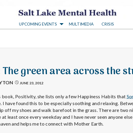
S
UPCOMING EVENTS
MULTIMEDIA
CRISIS
a
l
t
: The green area across the st
L
AYTON
JUNE 23, 2012
a
 book, Positivity, she lists only a few Happiness Habits that
So
 I have found this to be especially soothing and relaxing. Betwe
lip off my shoes and walk barefoot in the grass. There are two n
k
re at least once every weekday and I have never seen anyone else 
l haven and helps me to connect with Mother Earth.