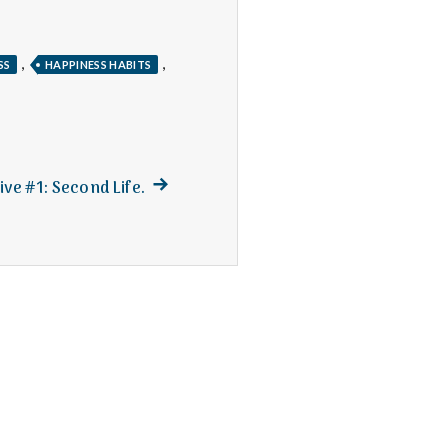
,
,
SS
HAPPINESS HABITS
Next
ive #1: Second Life.
post: