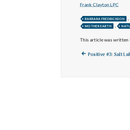
Frank Clayton LPC
,
BARBARA FREDRICKSON
,
MOTHER EARTH
NAT
This article was written
Previous
Post
Positive #3: Salt L
post:
navigation