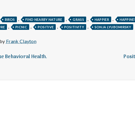
e
M
,
,
,
,
BIRDS
FIND NEARBY NATURE
GRASS
HAPPIER
HAPPINE
,
,
,
,
URE
PICNIC
POSITIVE
POSITIVITY
SONJA LYUBOMIRSKY
e
 by
Frank Clayton
n
ake Behavioral Health.
Posit
t
a
l
H