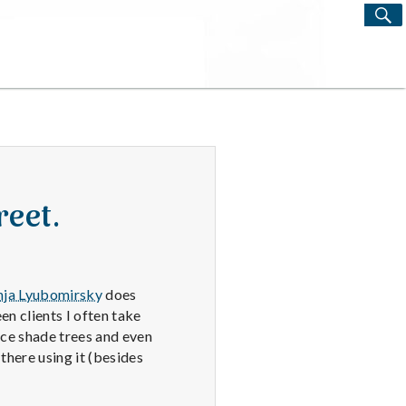
S
Search
for:
reet.
nja Lyubomirsky
does
en clients I often take
ice shade trees and even
there using it (besides