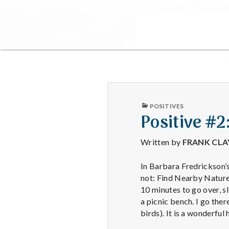
PUBLISHED
POSITIVES
IN
Positive #2
Written by
FRANK CL
In Barbara Fredrickson’s
not: Find Nearby Nature.
10 minutes to go over, s
a picnic bench. I go the
birds). It is a wonderfu