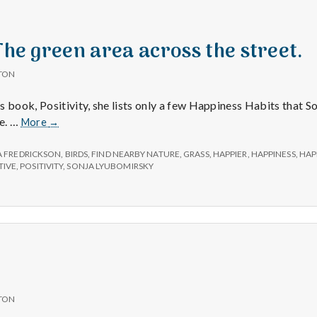
e
a
 The green area across the street.
l
TON
s book, Positivity, she lists only a few Happiness Habits that 
t
Positive
e. …
More
→
#2:
h
The
 FREDRICKSON
,
BIRDS
,
FIND NEARBY NATURE
,
GRASS
,
HAPPIER
,
HAPPINESS
,
HAP
green
TIVE
,
POSITIVITY
,
SONJA LYUBOMIRSKY
area
Depleting
across
the
depression
street.
with
science
TON