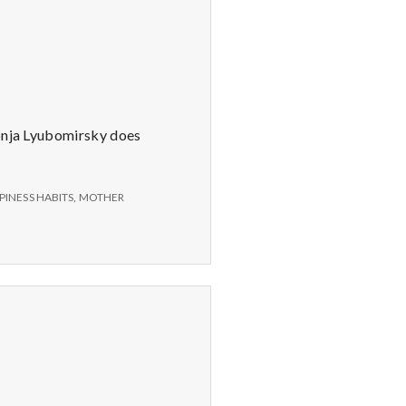
Sonja Lyubomirsky does
PINESS HABITS
,
MOTHER