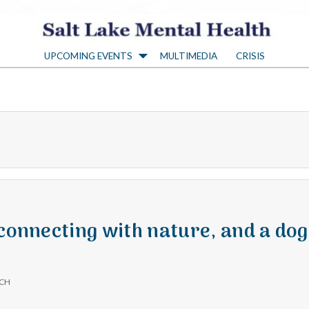
S
UPCOMING EVENTS
MULTIMEDIA
CRISIS
a
l
t
L
a
 connecting with nature, and a dog
k
ICH