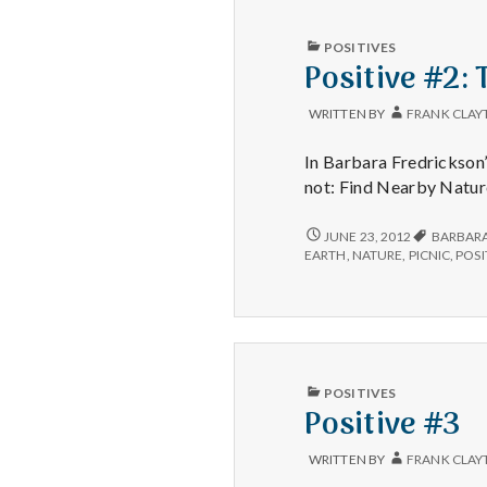
PUBLISHED
POSITIVES
IN
Positive #2:
WRITTEN BY
FRANK CLAY
In Barbara Fredrickson’
not: Find Nearby Natur
POSITIVE
JUNE 23, 2012
BARBARA
#2:
EARTH
,
NATURE
,
PICNIC
,
POSI
THE
GREEN
AREA
ACROSS
THE
STREET.
PUBLISHED
POSITIVES
IN
Positive #3
WRITTEN BY
FRANK CLAY