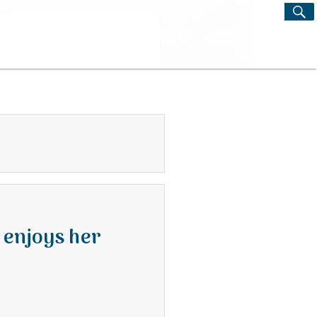
S
Search
for:
 enjoys her