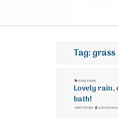
Tag:
grass
PUBLISHED
POSITIVES
IN
Lovely rain,
bath!
WRITTEN BY
KATHIE MAS