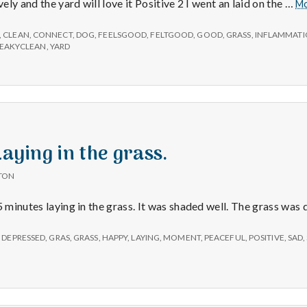
e
vely and the yard will love it Positive 2 I went an laid on the …
M
M
,
CLEAN
,
CONNECT
,
DOG
,
FEELSGOOD
,
FELTGOOD
,
GOOD
,
GRASS
,
INFLAMMAT
EAKYCLEAN
,
YARD
e
n
t
Laying in the grass.
TON
a
5 minutes laying in the grass. It was shaded well. The grass was 
l
,
DEPRESSED
,
GRAS
,
GRASS
,
HAPPY
,
LAYING
,
MOMENT
,
PEACEFUL
,
POSITIVE
,
SAD
,
H