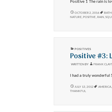
Positive 1 The rain is lo
LOVELY
OCTOBER 2, 2016
BATH
RAIN,
NATURE
,
POSITIVE
,
RAIN
,
SQU
CONNECTING
WITH
NATURE,
AND
A
DOG
ENJOYS
PUBLISHED
POSITIVES
HER
IN
Positive #3: 
BATH!
WRITTEN BY
FRANK CLAY
I had a truly wonderful 
POSITIVE
JULY 13, 2012
AMERICA
#3:
THANKFUL
LAYING
IN
THE
GRASS.