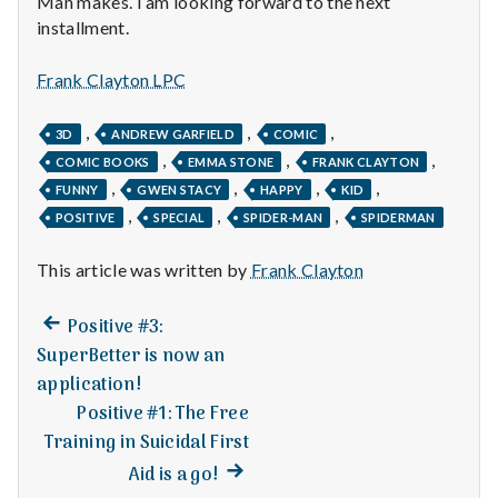
Man makes. I am looking forward to the next
n
installment.
t
Frank Clayton LPC
a
,
,
,
3D
ANDREW GARFIELD
COMIC
l
,
,
,
COMIC BOOKS
EMMA STONE
FRANK CLAYTON
H
,
,
,
,
FUNNY
GWEN STACY
HAPPY
KID
,
,
,
POSITIVE
SPECIAL
SPIDER-MAN
SPIDERMAN
e
This article was written by
Frank Clayton
a
Previous
l
Post
Positive #3:
post:
SuperBetter is now an
t
navigation
application!
Positive #1: The Free
h
Training in Suicidal First
Depleting
Next
Aid is a go!
depression
post: