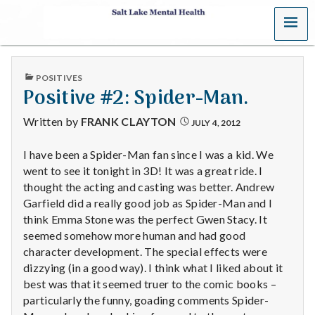
MENU
S
a
PUBLISHED
POSITIVES
l
IN
Positive #2: Spider-Man.
t
Written by
FRANK CLAYTON
JULY 4, 2012
L
I have been a Spider-Man fan since I was a kid. We
went to see it tonight in 3D! It was a great ride. I
a
thought the acting and casting was better. Andrew
k
Garfield did a really good job as Spider-Man and I
think Emma Stone was the perfect Gwen Stacy. It
e
seemed somehow more human and had good
character development. The special effects were
M
dizzying (in a good way). I think what I liked about it
best was that it seemed truer to the comic books –
e
particularly the funny, goading comments Spider-