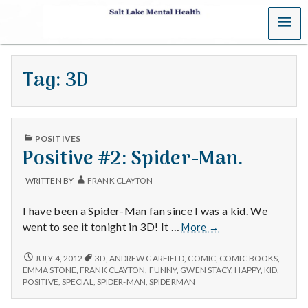
MENU
S
a
Tag:
3D
l
t
PUBLISHED
L
POSITIVES
IN
Positive #2: Spider-Man.
a
WRITTEN BY
FRANK CLAYTON
k
I have been a Spider-Man fan since I was a kid. We
e
Positive
went to see it tonight in 3D! It …
More
→
#2:
M
Spider-
POSITIVE
JULY 4, 2012
3D
,
ANDREW GARFIELD
,
COMIC
,
COMIC BOOKS
,
#2:
Man.
EMMA STONE
,
FRANK CLAYTON
,
FUNNY
,
GWEN STACY
,
HAPPY
,
KID
,
SPIDER-
e
POSITIVE
,
SPECIAL
,
SPIDER-MAN
,
SPIDERMAN
MAN.