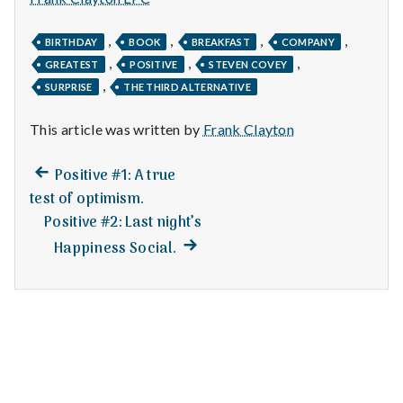
n
t
,
,
,
,
BIRTHDAY
BOOK
BREAKFAST
COMPANY
,
,
,
GREATEST
POSITIVE
STEVEN COVEY
a
,
SURPRISE
THE THIRD ALTERNATIVE
l
This article was written by
Frank Clayton
H
Previous
Post
Positive #1: A true
e
post:
test of optimism.
navigation
Positive #2: Last night’s
a
Next
Happiness Social.
l
post:
t
h
Depleting
depression