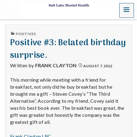
MENU
S
a
PUBLISHED
POSITIVES
l
IN
Positive #3: Belated birthday
t
surprise.
L
Written by
FRANK CLAYTON
AUGUST 7, 2012
a
This morning while meeting with a friend for
breakfast, not only did he buy breakfast but he
k
brought me a gift – Steven Covey’s “The Third
e
Alternative”. According to my friend, Covey said it
was his best book ever. The breakfast was great, the
M
gift was greater but honestly the company was the
greatest gift of all.
e
Frank Clayton LPC