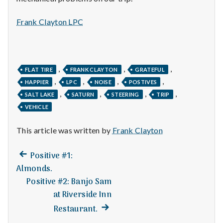
n
t
Frank Clayton LPC
a
l
,
,
,
FLAT TIRE
FRANK CLAYTON
GRATEFUL
,
,
,
,
H
HAPPIER
LPC
NOISE
POSTIVES
,
,
,
,
SALT LAKE
SATURN
STEERING
TRIP
e
VEHICLE
a
This article was written by
Frank Clayton
l
Previous
Post
Positive #1:
t
post:
Almonds.
navigation
Positive #2: Banjo Sam
h
at Riverside Inn
Depleting
Next
Restaurant.
depression
post: