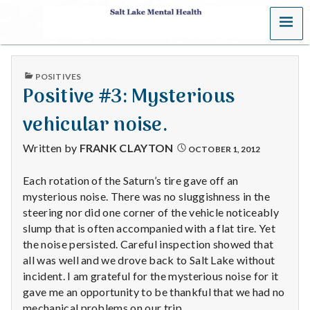
MENU
S
a
PUBLISHED
POSITIVES
l
IN
Positive #3: Mysterious
t
vehicular noise.
L
Written by
FRANK CLAYTON
OCTOBER 1, 2012
a
Each rotation of the Saturn’s tire gave off an
mysterious noise. There was no sluggishness in the
k
steering nor did one corner of the vehicle noticeably
e
slump that is often accompanied with a flat tire. Yet
the noise persisted. Careful inspection showed that
M
all was well and we drove back to Salt Lake without
incident. I am grateful for the mysterious noise for it
e
gave me an opportunity to be thankful that we had no
mechanical problems on our trip.