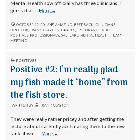
Mental Health now officially has three clinicians. I
Positive
guess that …
More
→
#3:
First
POSITIVE
OCTOBER 12, 2012
AMAZING
,
BEEDBACK
,
CLINICIANS
,
#3:
clinical
DIRECTOR
,
FRANK CLAYTON
,
GRAPES
,
LPC
,
ORANGE JUICE
,
FIRST
POSITIVES
,
PROFESSIONALS
,
SALT LAKE MENTAL HEALTH
,
TEAM
team
CLINICAL
MEETING
meeting.
TEAM
MEETING.
PUBLISHED
POSITIVES
IN
Positive #2: I’m really glad
my fish made it “home” from
the fish store.
WRITTEN BY
FRANK CLAYTON
They were really rather pricey and after getting the
lecture about carefully acclimating them to the new
Positive
tank, it was …
More
→
#2: