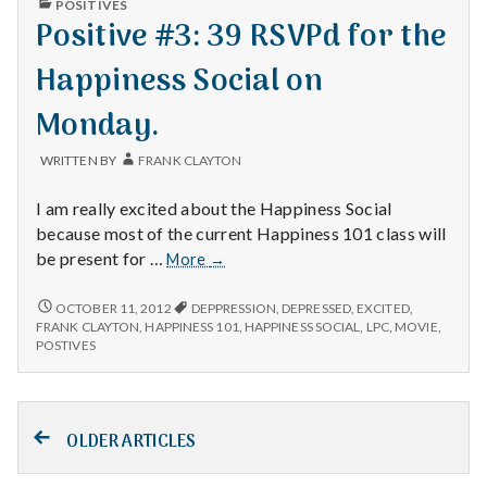
POSITIVES
IN
Positive #3: 39 RSVPd for the
Happiness Social on
Monday.
WRITTEN BY
FRANK CLAYTON
I am really excited about the Happiness Social
because most of the current Happiness 101 class will
Positive
be present for …
More
→
#3:
39
POSITIVE
OCTOBER 11, 2012
DEPPRESSION
,
DEPRESSED
,
EXCITED
,
#3:
RSVPd
FRANK CLAYTON
,
HAPPINESS 101
,
HAPPINESS SOCIAL
,
LPC
,
MOVIE
,
39
POSTIVES
for
RSVPD
the
FOR
Happiness
THE
Posts
Social
HAPPINESS
SOCIAL
OLDER ARTICLES
on
ON
navigation
Monday.
MONDAY.