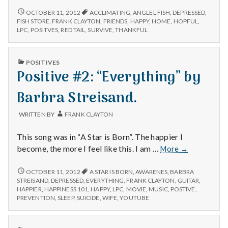
I’m
POSITIVE
OCTOBER 11, 2012
ACCLIMATING
,
ANGLEL FISH
,
DEPRESSED
,
#2:
really
FISH STORE
,
FRANK CLAYTON
,
FRIENDS
,
HAPPY
,
HOME
,
HOPFUL
,
I’M
LPC
,
POSITVES
,
RED TAIL
,
SURVIVE
,
THANKFUL
glad
REALLY
my
GLAD
fish
MY
PUBLISHED
POSITIVES
made
FISH
IN
Positive #2: “Everything” by
MADE
it
IT
“home”
“HOME”
Barbra Streisand.
from
FROM
the
THE
WRITTEN BY
FRANK CLAYTON
FISH
fish
STORE.
store.
This song was in “A Star is Born”. The happier I
Positive
become, the more I feel like this. I am …
More
→
#2:
“Everything”
POSITIVE
OCTOBER 11, 2012
A STAR IS BORN
,
AWARENES
,
BARBRA
#2:
by
STREISAND
,
DEPRESSED
,
EVERYTHING
,
FRANK CLAYTON
,
GUITAR
,
“EVERYTHING”
HAPPIER
,
HAPPINESS 101
,
HAPPY
,
LPC
,
MOVIE
,
MUSIC
,
POSTIVE
,
Barbra
BY
PREVENTION
,
SLEEP
,
SUICIDE
,
WIFE
,
YOUTUBE
Streisand.
BARBRA
STREISAND.
PUBLISHED