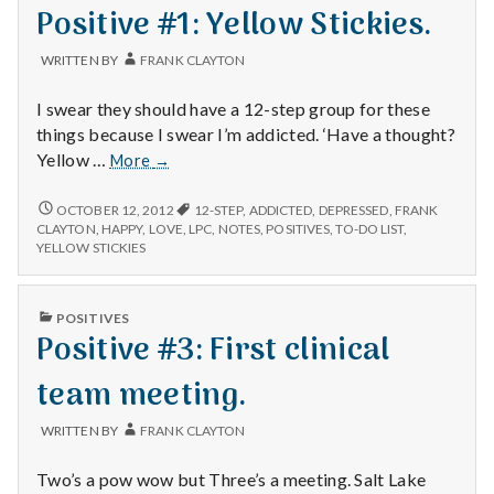
IN
Positive #1: Yellow Stickies.
CHARGE.
WRITTEN BY
FRANK CLAYTON
I swear they should have a 12-step group for these
things because I swear I’m addicted. ‘Have a thought?
Positive
Yellow …
More
→
#1:
Yellow
POSITIVE
OCTOBER 12, 2012
12-STEP
,
ADDICTED
,
DEPRESSED
,
FRANK
#1:
Stickies.
CLAYTON
,
HAPPY
,
LOVE
,
LPC
,
NOTES
,
POSITIVES
,
TO-DO LIST
,
YELLOW
YELLOW STICKIES
STICKIES.
PUBLISHED
POSITIVES
IN
Positive #3: First clinical
team meeting.
WRITTEN BY
FRANK CLAYTON
Two’s a pow wow but Three’s a meeting. Salt Lake