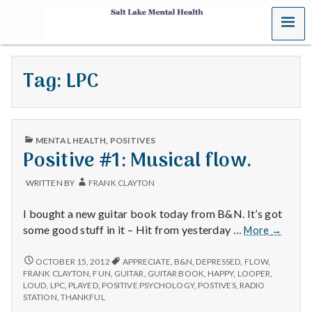
MENU
S
a
Tag:
LPC
l
t
PUBLISHED
L
MENTAL HEALTH
,
POSITIVES
IN
Positive #1: Musical flow.
a
WRITTEN BY
FRANK CLAYTON
k
I bought a new guitar book today from B&N. It’s got
e
Positive
some good stuff in it – Hit from yesterday …
More
→
#1:
M
Musical
POSITIVE
OCTOBER 15, 2012
APPRECIATE
,
B&N
,
DEPRESSED
,
FLOW
,
#1:
flow.
FRANK CLAYTON
,
FUN
,
GUITAR
,
GUITAR BOOK
,
HAPPY
,
LOOPER
,
MUSICAL
e
LOUD
,
LPC
,
PLAYED
,
POSITIVE PSYCHOLOGY
,
POSTIVES
,
RADIO
FLOW.
STATION
,
THANKFUL