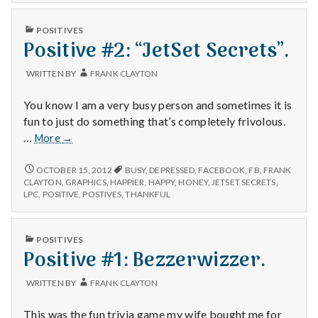
n
PUBLISHED
t
POSITIVES
IN
Positive #2: “JetSet Secrets”.
a
WRITTEN BY
FRANK CLAYTON
l
You know I am a very busy person and sometimes it is
H
fun to just do something that’s completely frivolous.
Positive
…
More
→
e
#2:
“JetSet
POSITIVE
OCTOBER 15, 2012
BUSY
,
DEPRESSED
,
FACEBOOK
,
FB
,
FRANK
a
#2:
Secrets”.
CLAYTON
,
GRAPHICS
,
HAPPIER
,
HAPPY
,
HONEY
,
JETSET SECRETS
,
“JETSET
LPC
,
POSITIVE
,
POSTIVES
,
THANKFUL
l
SECRETS”.
t
PUBLISHED
POSITIVES
IN
Positive #1: Bezzerwizzer.
h
WRITTEN BY
FRANK CLAYTON
Depleting
depression
This was the fun trivia game my wife bought me for