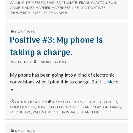
#2:
struggle
CALLING
,
DEPRESSED
,
EASY
,
FORTUNATE
,
FRANK CLAYTON
,
FUN
,
THE
GAME
,
GAMES
,
HAPPIER
,
HAPPINESS
,
LIFE
,
LPC
,
POSITIVES
,
of
STRUGGLE
PROSPERITY
,
PUZZILES
,
THANKFUL
owning
OF
a
OWNING
business.
A
PUBLISHED
POSITIVES
BUSINESS.
IN
Positive #3: My phone is
taking a charge.
WRITTEN BY
FRANK CLAYTON
My phone has been going into a kind of electronic
Positiv
convulsions when I plug it in to charge. But I …
More
#3:
→
My
phone
POSITIVE
OCTOBER 14, 2012
APPRECIATE
,
APPS
,
CHARGE
,
CHARGED
,
is
#3:
CONCULSIONS
,
DEPRESSED
,
ELECTRONIC
,
FRANK CLAYTON
,
HAPPY
,
MY
taking
IPHONE
,
LPC
,
PATIENT
,
PHONE
,
POSTIVES
,
THANKFUL
PHONE
a
IS
charge.
TAKING
PUBLISHED
POSITIVES
A