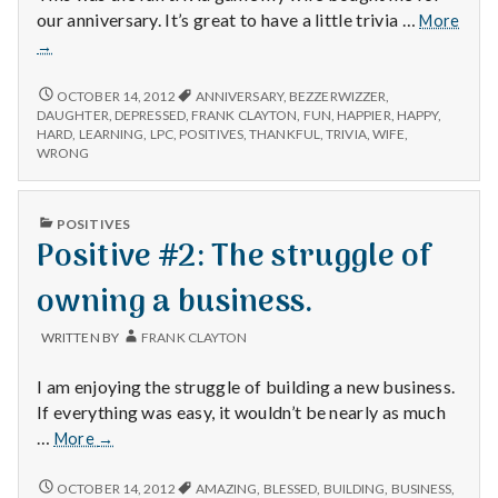
with
our anniversary. It’s great to have a little trivia …
More
science
Positive
→
#1:
Bezzerwizzer.
POSITIVE
OCTOBER 14, 2012
ANNIVERSARY
,
BEZZERWIZZER
,
#1:
DAUGHTER
,
DEPRESSED
,
FRANK CLAYTON
,
FUN
,
HAPPIER
,
HAPPY
,
BEZZERWIZZER.
HARD
,
LEARNING
,
LPC
,
POSITIVES
,
THANKFUL
,
TRIVIA
,
WIFE
,
WRONG
PUBLISHED
POSITIVES
IN
Positive #2: The struggle of
owning a business.
WRITTEN BY
FRANK CLAYTON
I am enjoying the struggle of building a new business.
If everything was easy, it wouldn’t be nearly as much
Positive
…
More
→
#2:
The
POSITIVE
OCTOBER 14, 2012
AMAZING
,
BLESSED
,
BUILDING
,
BUSINESS
,