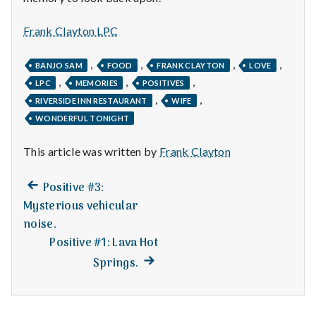
n
t
Frank Clayton LPC
a
,
,
,
,
BANJO SAM
FOOD
FRANK CLAYTON
LOVE
,
,
,
LPC
MEMORIES
POSITIVES
l
,
,
RIVERSIDE INN RESTAURANT
WIFE
H
WONDERFUL TONIGHT
e
This article was written by
Frank Clayton
a
Previous
Post
Positive #3:
post:
l
Mysterious vehicular
navigation
noise.
t
Positive #1: Lava Hot
Next
Springs.
h
post:
Depleting
depression