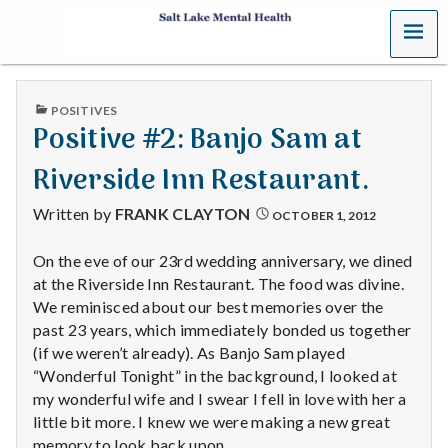
MENU
S
a
PUBLISHED
POSITIVES
l
IN
Positive #2: Banjo Sam at
t
Riverside Inn Restaurant.
L
Written by
FRANK CLAYTON
OCTOBER 1, 2012
a
On the eve of our 23rd wedding anniversary, we dined
at the Riverside Inn Restaurant. The food was divine.
k
We reminisced about our best memories over the
e
past 23 years, which immediately bonded us together
(if we weren’t already). As Banjo Sam played
M
“Wonderful Tonight” in the background, I looked at
my wonderful wife and I swear I fell in love with her a
e
little bit more. I knew we were making a new great
memory to look back upon.