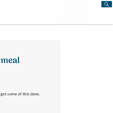
S
Search
for:
 meal
o get some of this done.