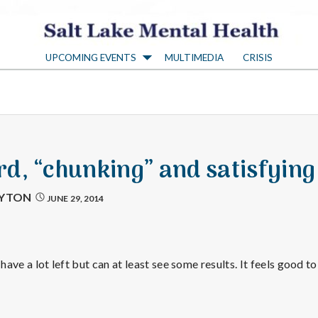
S
UPCOMING EVENTS
MULTIMEDIA
CRISIS
a
l
t
d, “chunking” and satisfying
L
AYTON
JUNE 29, 2014
a
 have a lot left but can at least see some results. It feels good t
k