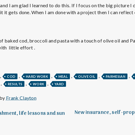
e
and I am glad I learned to do this. If I focus on the big picture I
it it gets done. When I am done with a project then I can reflect 
M
e
of baked cod, broccoli and pasta with a touch of olive oil and 
n
th little effort .
t
,
,
,
,
,
,
COD
HARD WORK
MEAL
OLIVE OIL
PARMESIAN
a
,
,
,
RESULTS
WORK
YARD
l
 by
Frank Clayton
New insurance, self-prop
hment, life lessons and sun
H