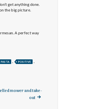
 don’t get anything done.
on the big picture.
Parmesan. A perfect way
,
,
PASTA
POSITIVE
elled mower and take-
Next
out
post: