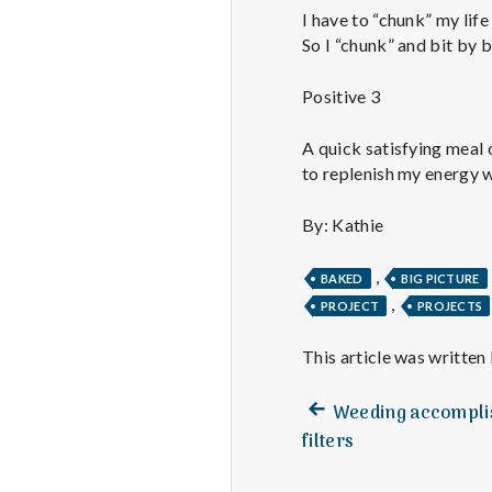
I have to “chunk” my life 
So I “chunk” and bit by b
Positive 3
A quick satisfying meal 
to replenish my energy wi
By: Kathie
,
BAKED
BIG PICTURE
,
PROJECT
PROJECTS
This article was written
Previous
Post
Weeding accomplis
post:
filters
navigation