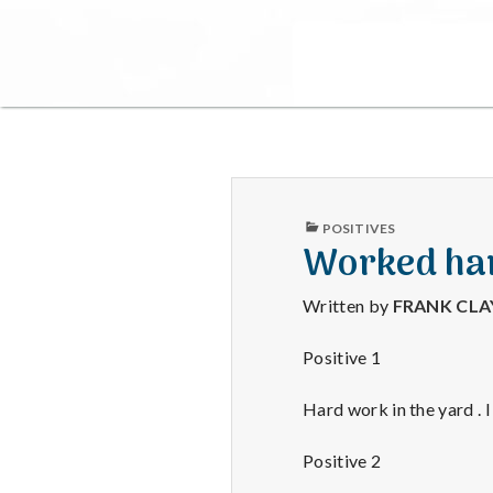
PUBLISHED
POSITIVES
IN
Worked har
Written by
FRANK CL
Positive 1
Hard work in the yard . I
Positive 2