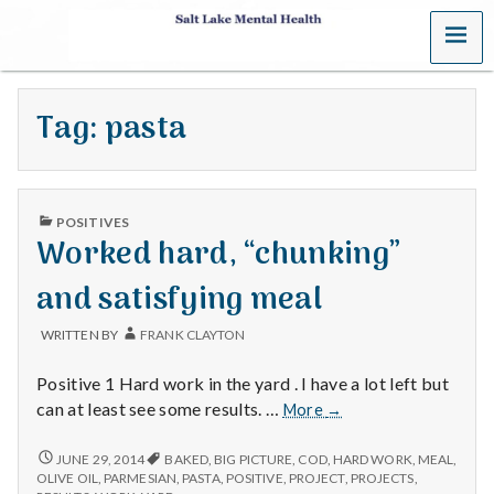
MENU
S
a
Tag:
pasta
l
t
PUBLISHED
L
POSITIVES
IN
Worked hard, “chunking”
a
and satisfying meal
k
WRITTEN BY
FRANK CLAYTON
e
Positive 1 Hard work in the yard . I have a lot left but
M
Worked
can at least see some results. …
More
→
hard,
e
“chunking”
WORKED
JUNE 29, 2014
BAKED
,
BIG PICTURE
,
COD
,
HARD WORK
,
MEAL
,
HARD,
and
OLIVE OIL
,
PARMESIAN
,
PASTA
,
POSITIVE
,
PROJECT
,
PROJECTS
,
“CHUNKING”