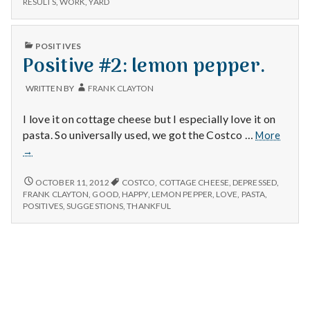
n
RESULTS
,
WORK
,
YARD
satisfying
AND
meal
SATISFYING
t
MEAL
PUBLISHED
POSITIVES
IN
Positive #2: lemon pepper.
a
l
WRITTEN BY
FRANK CLAYTON
H
I love it on cottage cheese but I especially love it on
Positi
pasta. So universally used, we got the Costco …
More
e
#2:
→
lemon
a
pepper
POSITIVE
OCTOBER 11, 2012
COSTCO
,
COTTAGE CHEESE
,
DEPRESSED
,
#2:
FRANK CLAYTON
,
GOOD
,
HAPPY
,
LEMON PEPPER
,
LOVE
,
PASTA
,
l
LEMON
POSITIVES
,
SUGGESTIONS
,
THANKFUL
PEPPER.
t
h
Depleting
depression