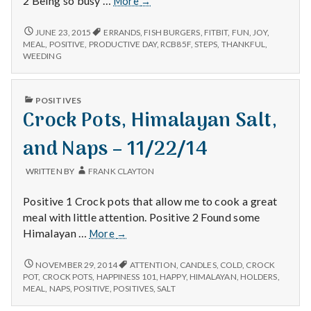
2 Being so busy …
More
→
–
Errands,
6/20/15
JUNE 23, 2015
ERRANDS
,
FISH BURGERS
,
FITBIT
,
FUN
,
JOY
,
–
Steps
MEAL
,
POSITIVE
,
PRODUCTIVE DAY
,
RCB85F
,
STEPS
,
THANKFUL
,
ERRANDS,
WEEDING
on
STEPS
my
ON
Fitbit,
MY
PUBLISHED
POSITIVES
and
FITBIT,
IN
Crock Pots, Himalayan Salt,
AND
Fish
FISH
Burgers
BURGERS
and Naps – 11/22/14
WRITTEN BY
FRANK CLAYTON
Positive 1 Crock pots that allow me to cook a great
meal with little attention. Positive 2 Found some
Crock
Himalayan …
More
→
Pots,
Himalayan
CROCK
NOVEMBER 29, 2014
ATTENTION
,
CANDLES
,
COLD
,
CROCK
POTS,
Salt,
POT
,
CROCK POTS
,
HAPPINESS 101
,
HAPPY
,
HIMALAYAN
,
HOLDERS
,
HIMALAYAN
MEAL
,
NAPS
,
POSITIVE
,
POSITIVES
,
SALT
and
SALT,
Naps
AND