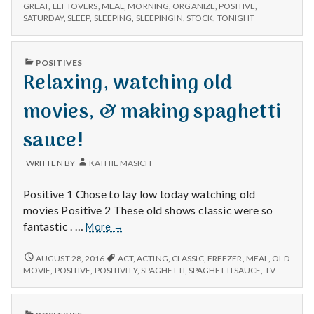
n
EXTRA
and
GREAT
,
LEFTOVERS
,
MEAL
,
MORNING
,
ORGANIZE
,
POSITIVE
,
SLEEP
SATURDAY
,
SLEEP
,
SLEEPING
,
SLEEPINGIN
,
STOCK
,
TONIGHT
enjoying
AND
t
leftovers!
ENJOYING
LEFTOVERS!
a
PUBLISHED
POSITIVES
IN
Relaxing, watching old
l
movies, & making spaghetti
H
sauce!
e
WRITTEN BY
KATHIE MASICH
a
Positive 1 Chose to lay low today watching old
l
movies Positive 2 These old shows classic were so
Relaxing,
fantastic . …
More
→
t
watching
old
RELAXING,
AUGUST 28, 2016
ACT
,
ACTING
,
CLASSIC
,
FREEZER
,
MEAL
,
OLD
h
WATCHING
movies,
MOVIE
,
POSITIVE
,
POSITIVITY
,
SPAGHETTI
,
SPAGHETTI SAUCE
,
TV
OLD
&
Depleting
MOVIES,
making
depression
&
PUBLISHED
spaghetti