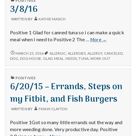
with
POSITIVES
MAKING
IN
3/8/16
sauce!
SPAGHETTI
science
SAUCE!
WRITTEN BY
KATHIE MASICH
Positive 1 Glad for canned tuna so i can make a quick
3/8/16
meal when I need to Positive 2 The …
More
→
3/8/16
MARCH 23, 2016
ALLERGIC
,
ALLERGIES
,
ALLERGY
,
CANCELED
,
DOG
,
DOG HOUSE
,
GLAD
,
MEAL
,
NEEDS
,
TUNA
,
WORK OUT
PUBLISHED
POSITIVES
IN
6/20/15 – Errands, Steps on
my Fitbit, and Fish Burgers
WRITTEN BY
FRANK CLAYTON
Positive 1Got so many little errands out the way and
more weeding done. Very productive day. Positive
6/20/15