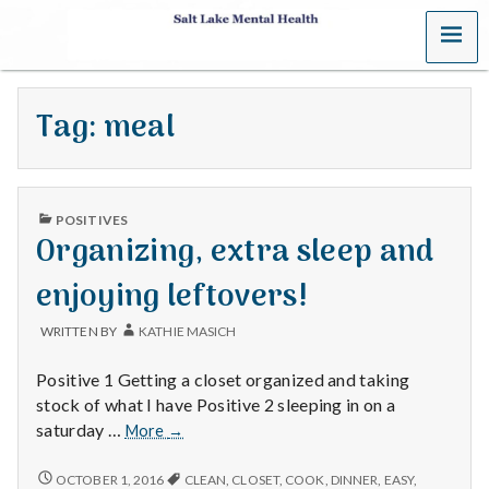
MENU
S
a
Tag:
meal
l
t
PUBLISHED
L
POSITIVES
IN
Organizing, extra sleep and
a
enjoying leftovers!
k
WRITTEN BY
KATHIE MASICH
e
Positive 1 Getting a closet organized and taking
M
stock of what I have Positive 2 sleeping in on a
Organizing,
saturday …
More
→
e
extra
sleep
ORGANIZING,
OCTOBER 1, 2016
CLEAN
,
CLOSET
,
COOK
,
DINNER
,
EASY
,