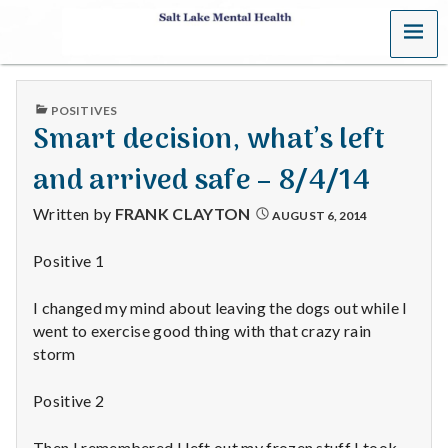
MENU
S
a
PUBLISHED
POSITIVES
l
IN
Smart decision, what’s left
t
and arrived safe – 8/4/14
L
Written by
FRANK CLAYTON
AUGUST 6, 2014
a
Positive 1
k
I changed my mind about leaving the dogs out while I
e
went to exercise good thing with that crazy rain
storm
M
Positive 2
e
Then I remembered I left out my frozen stuff I took