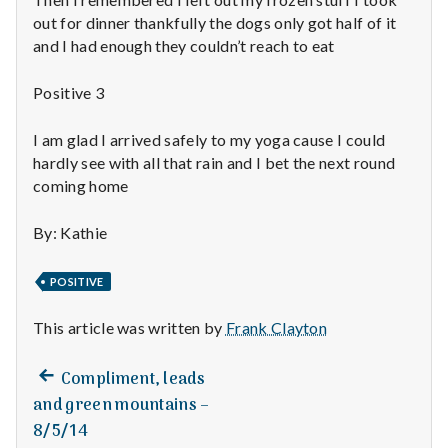
n
out for dinner thankfully the dogs only got half of it
t
and I had enough they couldn’t reach to eat
a
Positive 3
l
I am glad I arrived safely to my yoga cause I could
hardly see with all that rain and I bet the next round
H
coming home
e
By: Kathie
a
POSITIVE
l
This article was written by
Frank Clayton
t
h
Previous
Post
Compliment, leads
post:
and green mountains –
Depleting
navigation
8/5/14
depression