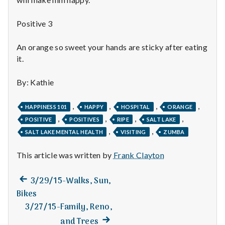
n
t
Positive 3
a
An orange so sweet your hands are sticky after eating
it.
l
By: Kathie
H
e
,
,
,
,
HAPPINESS 101
HAPPY
HOSPITAL
ORANGE
,
,
,
,
POSITIVE
POSITIVES
RIPE
SALT LAKE
a
,
,
SALT LAKE MENTAL HEALTH
VISITING
ZUMBA
l
This article was written by
Frank Clayton
t
Previous
Post
3/29/15-Walks, Sun,
h
post:
Bikes
navigation
3/27/15-Family, Reno,
Depleting
depression
Next
and Trees