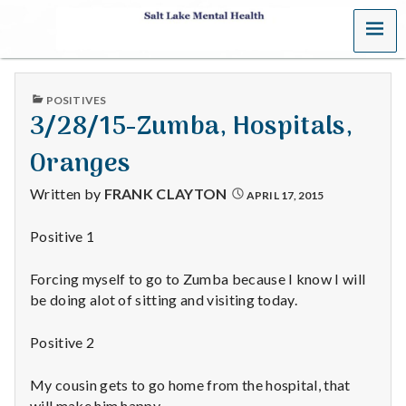
MENU
S
a
PUBLISHED
POSITIVES
l
IN
3/28/15-Zumba, Hospitals,
t
Oranges
L
Written by
FRANK CLAYTON
APRIL 17, 2015
a
Positive 1
k
Forcing myself to go to Zumba because I know I will
e
be doing alot of sitting and visiting today.
M
Positive 2
e
My cousin gets to go home from the hospital, that
will make him happy.