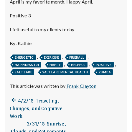
n
April is my favorite month, Happy April.
t
Positive 3
a
I felt useful to my clients today.
l
By: Kathie
H
,
,
,
ENERGETIC
EXERCISE
FIREBALL
e
,
,
,
,
HAPPINESS 101
HAPPY
HELPFUL
POSITIVE
,
,
a
SALT LAKE
SALT LAKE MENTAL HEALTH
ZUMBA
l
This article was written by
Frank Clayton
t
Previous
Post
4/2/15-Traveling,
post:
Changes, and Cognitive
h
navigation
Work
Depleting
3/31/15-Sunrise,
depression
Next