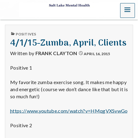
MENU
S
a
PUBLISHED
POSITIVES
l
IN
4/1/15-Zumba, April, Clients
t
Written by
FRANK CLAYTON
APRIL 16, 2015
L
Positive 1
a
My favorite zumba exercise song. It makes me happy
k
and energetic (course we don’t dance like that but it is
so much fun!)
e
https://www.youtube.com/watch?v=HMqgVXSvwGo
M
Positive 2
e