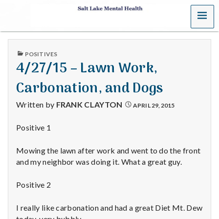
MENU
S
a
PUBLISHED
POSITIVES
l
IN
4/27/15 – Lawn Work,
t
Carbonation, and Dogs
L
Written by
FRANK CLAYTON
APRIL 29, 2015
a
Positive 1
k
Mowing the lawn after work and went to do the front
e
and my neighbor was doing it. What a great guy.
M
Positive 2
e
I really like carbonation and had a great Diet Mt. Dew
today, very bubbly.