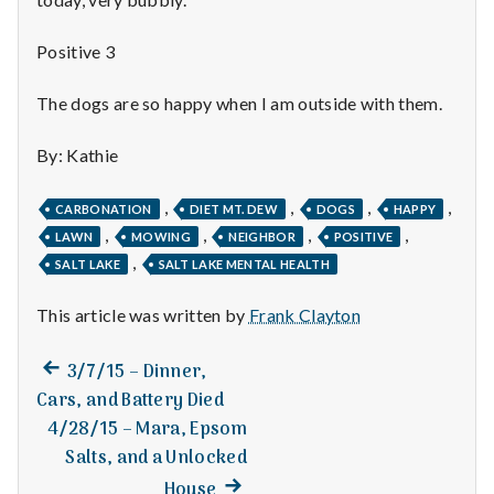
n
t
Positive 3
a
The dogs are so happy when I am outside with them.
l
By: Kathie
H
,
,
,
,
CARBONATION
DIET MT. DEW
DOGS
HAPPY
e
,
,
,
,
LAWN
MOWING
NEIGHBOR
POSITIVE
,
SALT LAKE
SALT LAKE MENTAL HEALTH
a
This article was written by
Frank Clayton
l
t
Previous
Post
3/7/15 – Dinner,
post:
Cars, and Battery Died
h
navigation
4/28/15 – Mara, Epsom
Depleting
Salts, and a Unlocked
depression
Next
House