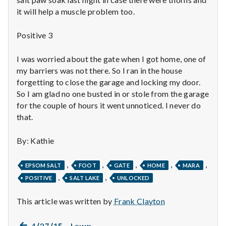
n
it will help a muscle problem too.
t
Positive 3
a
I was worried about the gate when I got home, one of
l
my barriers was not there. So I ran in the house
forgetting to close the garage and locking my door.
H
So I am glad no one busted in or stole from the garage
e
for the couple of hours it went unnoticed. I never do
that.
a
By: Kathie
l
,
,
,
,
,
t
EPSOM SALT
FOOT
GATE
HOME
MARA
,
,
POSITIVE
SALT LAKE
UNLOCKED
h
This article was written by
Frank Clayton
Depleting
depression
Previous