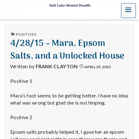
MENU
S
a
PUBLISHED
POSITIVES
l
IN
4/28/15 – Mara, Epsom
t
Salts, and a Unlocked House
L
Written by
FRANK CLAYTON
APRIL 29, 2015
a
Positive 1
k
Mara’s foot seems to be getting better. I have no idea
e
what was wrong but glad she is not limping.
M
Positive 2
e
Epsom salts probably helped it, I gave her an epsom
salt paw soak last night in case there were thorns and