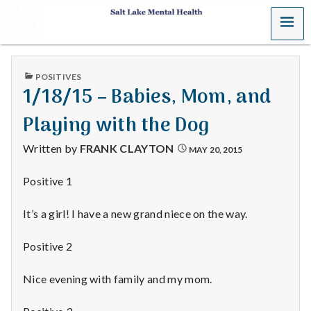
MENU
S
a
PUBLISHED
POSITIVES
l
IN
1/18/15 – Babies, Mom, and
t
Playing with the Dog
L
Written by
FRANK CLAYTON
MAY 20, 2015
a
Positive 1
k
It’s a girl! I have a new grand niece on the way.
e
Positive 2
M
Nice evening with family and my mom.
e