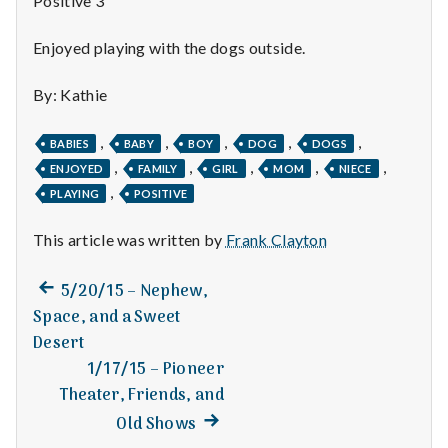
Positive 3
n
t
Enjoyed playing with the dogs outside.
a
By: Kathie
l
,
,
,
,
,
BABIES
BABY
BOY
DOG
DOGS
H
,
,
,
,
,
ENJOYED
FAMILY
GIRL
MOM
NIECE
,
PLAYING
POSITIVE
e
This article was written by
Frank Clayton
a
Previous
Post
l
5/20/15 – Nephew,
post:
Space, and a Sweet
navigation
t
Desert
1/17/15 – Pioneer
h
Theater, Friends, and
Depleting
Next
Old Shows
depression
post: