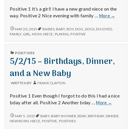
Positive 1 It’s a girl! I have a new grand niece on the
1/18/15
way. Positive 2 Nice evening with family …
More
→
–
Babies,
1/18/15
MAY 20, 2015
BABIES
,
BABY
,
BOY
,
DOG
,
DOGS
,
ENJOYED
,
–
Mom,
FAMILY
,
GIRL
,
MOM
,
NIECE
,
PLAYING
,
POSITIVE
BABIES,
and
MOM,
Playing
AND
PUBLISHED
with
POSITIVES
PLAYING
IN
5/2/15 – Birthdays, Dinner,
the
WITH
THE
Dog
DOG
and a New Baby
WRITTEN BY
FRANK CLAYTON
Positive 1 Even though I forgot to do this I had a nice
5/2/15
bday after all. Positive 2 Another bday …
More
→
–
Birthdays,
5/2/15
MAY 5, 2015
BABY
,
BABY SHOWER
,
BDAY
,
BIRTHDAY
,
DINNER
,
–
Dinner,
NEW BORN
,
NIECE
,
POSITIVE
,
POSITIVES
BIRTHDAYS,
and
DINNER,