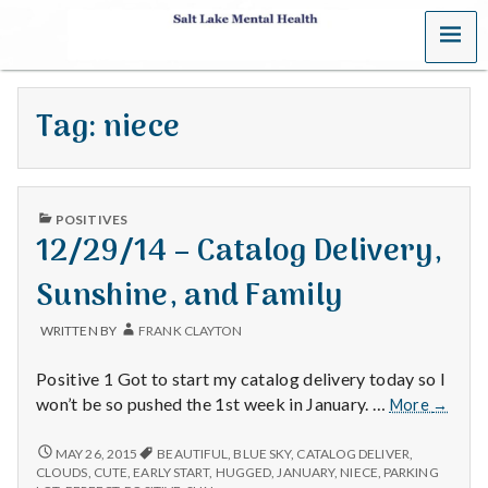
MENU
S
a
Tag:
niece
l
t
PUBLISHED
L
POSITIVES
IN
12/29/14 – Catalog Delivery,
a
Sunshine, and Family
k
WRITTEN BY
FRANK CLAYTON
e
Positive 1 Got to start my catalog delivery today so I
M
12/29/
won’t be so pushed the 1st week in January. …
More
→
–
e
Catalo
12/29/14
MAY 26, 2015
BEAUTIFUL
,
BLUE SKY
,
CATALOG DELIVER
,
–
Delivery
CLOUDS
,
CUTE
,
EARLY START
,
HUGGED
,
JANUARY
,
NIECE
,
PARKING
CATALOG