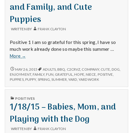
with
and Family, and Cute
science
Puppies
WRITTEN BY
FRANK CLAYTON
Positive 1 I am so grateful for this spring, I have so
much work already done so maybe this summer …
5/24/15
More
→
–
Yard
5/24/15
MAY 26, 2015
ADULTS
,
BBQ
,
C2CRVZ
,
COMPANY
,
CUTE
,
DOG
,
–
Work,
ENJOYMENT
,
FAMILY
,
FUN
,
GRATEFUL
,
HOPE
,
NIECE
,
POSITIVE
,
YARD
PUPPIES
,
PUPPY
,
SPRING
,
SUMMER
,
YARD
,
YARD WORK
Food
WORK,
and
FOOD
Family,
AND
PUBLISHED
POSITIVES
and
FAMILY,
IN
1/18/15 – Babies, Mom, and
AND
Cute
CUTE
Puppies
PUPPIES
Playing with the Dog
WRITTEN BY
FRANK CLAYTON