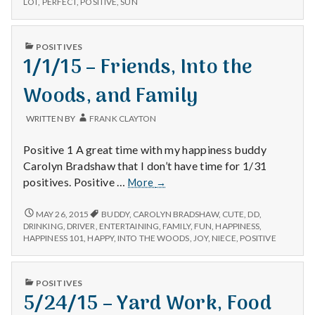
n
LOT
,
PERFECT
,
POSITIVE
,
SUN
Sunshin
DELIVERY,
and
SUNSHINE,
t
Family
AND
PUBLISHED
POSITIVES
FAMILY
IN
1/1/15 – Friends, Into the
a
Woods, and Family
l
H
WRITTEN BY
FRANK CLAYTON
e
Positive 1 A great time with my happiness buddy
Carolyn Bradshaw that I don’t have time for 1/31
a
1/1/15
positives. Positive …
More
→
–
l
Friends,
1/1/15
MAY 26, 2015
BUDDY
,
CAROLYN BRADSHAW
,
CUTE
,
DD
,
–
Into
DRINKING
,
DRIVER
,
ENTERTAINING
,
FAMILY
,
FUN
,
HAPPINESS
,
t
FRIENDS,
HAPPINESS 101
,
HAPPY
,
INTO THE WOODS
,
JOY
,
NIECE
,
POSITIVE
the
INTO
Woods,
h
THE
and
WOODS,
PUBLISHED
POSITIVES
Family
AND
Depleting
IN
5/24/15 – Yard Work, Food
FAMILY
depression