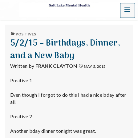
MENU
S
a
PUBLISHED
POSITIVES
l
IN
5/2/15 – Birthdays, Dinner,
t
and a New Baby
L
Written by
FRANK CLAYTON
MAY 5, 2015
a
Positive 1
k
Even though I forgot to do this I had a nice bday after
e
all.
M
Positive 2
e
Another bday dinner tonight was great.