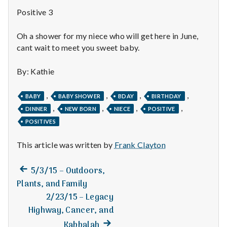
n
Positive 3
t
Oh a shower for my niece who will get here in June,
a
cant wait to meet you sweet baby.
l
By: Kathie
H
,
,
,
,
BABY
BABY SHOWER
BDAY
BIRTHDAY
e
,
,
,
,
DINNER
NEW BORN
NIECE
POSITIVE
POSITIVES
a
This article was written by
Frank Clayton
l
t
Previous
Post
5/3/15 – Outdoors,
post:
Plants, and Family
h
navigation
2/23/15 – Legacy
Depleting
Highway, Cancer, and
depression
Next
Kabbalah