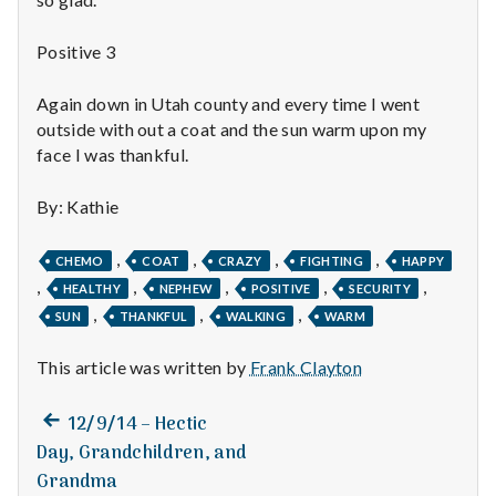
n
t
Positive 3
a
Again down in Utah county and every time I went
outside with out a coat and the sun warm upon my
l
face I was thankful.
H
By: Kathie
e
,
,
,
,
CHEMO
COAT
CRAZY
FIGHTING
HAPPY
a
,
,
,
,
,
HEALTHY
NEPHEW
POSITIVE
SECURITY
,
,
,
SUN
THANKFUL
WALKING
WARM
l
t
This article was written by
Frank Clayton
h
Previous
Post
12/9/14 – Hectic
post:
Day, Grandchildren, and
Depleting
navigation
depression
Grandma