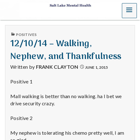
MENU
S
a
PUBLISHED
POSITIVES
l
IN
12/10/14 – Walking,
t
Nephew, and Thankfulness
L
Written by
FRANK CLAYTON
JUNE 1, 2015
a
Positive 1
k
Mall walking is better than no walking. ha I bet we
e
drive security crazy.
M
Positive 2
e
My nephew is tolerating his chemo pretty well, I am
so glad.