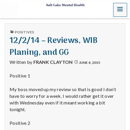
MENU
S
a
PUBLISHED
POSITIVES
l
IN
12/2/14 – Reviews, WIB
t
Planing, and GG
L
Written by
FRANK CLAYTON
JUNE 4, 2015
a
Positive 1
k
My boss moved up my review so that is good I don’t
e
have to worry for a week. I would rather get it over
with Wednesday even if it meant working a bit
M
tonight.
e
Positive 2