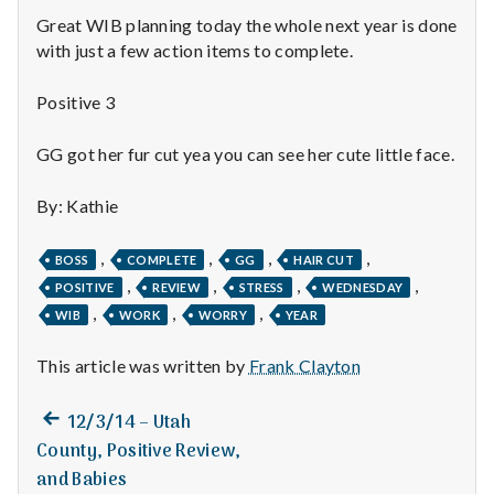
n
Great WIB planning today the whole next year is done
t
with just a few action items to complete.
a
Positive 3
l
GG got her fur cut yea you can see her cute little face.
H
By: Kathie
e
,
,
,
,
BOSS
COMPLETE
GG
HAIR CUT
a
,
,
,
,
POSITIVE
REVIEW
STRESS
WEDNESDAY
,
,
,
WIB
WORK
WORRY
YEAR
l
t
This article was written by
Frank Clayton
h
Previous
Post
12/3/14 – Utah
post:
County, Positive Review,
Depleting
navigation
depression
and Babies